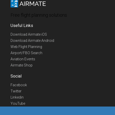
Free flight planning solutions
Useful Links
Download Airmate iOS
Download Airmate Android
Web Flight Planning
Airport/FBO Search
Aviation Events
Airmate Shop
Social
Facebook
Twitter
Linkedin
YouTube
Telegram