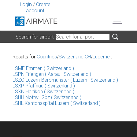
Login
/
Create
account
Search for airport
Results for
Countries
/
Switzerland CH
/
Lucerne
:
LSME Emmen ( Switzerland )
LSPN Triengen ( Aarau | Switzerland )
LSZO Luzern-Beromunster ( Luzern | Switzerland )
LSXP Pfaffnau ( Switzerland )
LSXN Haltikon ( Switzerland )
LSHH Nottwil Spz ( Switzerland )
LSHL Kantonsspital Luzern ( Switzerland )