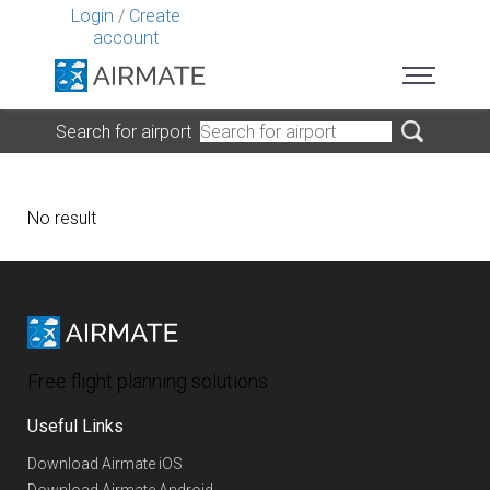
Login
/
Create
account
Search for airport
No result
Free flight planning solutions
Useful Links
Download Airmate iOS