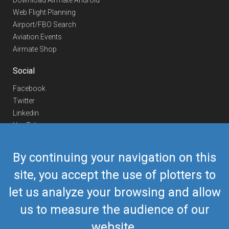
Download Airmate Android
Web Flight Planning
Airport/FBO Search
Aviation Events
Airmate Shop
Social
Facebook
Twitter
Linkedin
YouTube
Telegram
By continuing your navigation on this
Contact Us
site, you accept the use of plotters to
Europe Phone
+352 26441835
let us analyze your browsing and allow
US/Canada Phone
418-592-8862
Mail
airmate@airmate.aero
us to measure the audience of our
(c) Myriel Aviation SA
website.