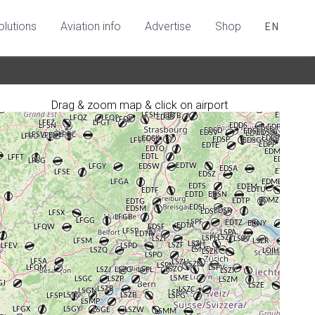
olutions
Aviation info
Advertise
Shop
EN
Drag & zoom map & click on airport