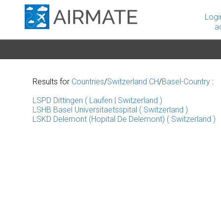
Logi
a
Results for
Countries
/
Switzerland CH
/
Basel-Country
:
LSPD Dittingen ( Laufen | Switzerland )
LSHB Basel Universitaetsspital ( Switzerland )
LSKD Delemont (Hopital De Delemont) ( Switzerland )