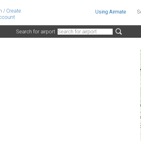
n
/
Create
Using Airmate
S
ccount
Search for airport