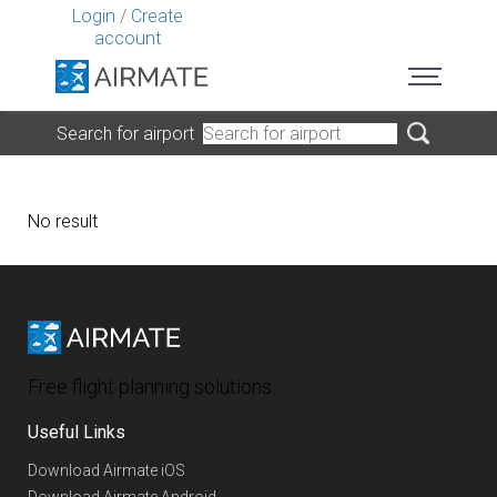
Login
/
Create
account
Search for airport
No result
Free flight planning solutions
Useful Links
Download Airmate iOS