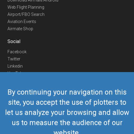
Download Airmate Android
Web Flight Planning
Airport/FBO Search
Aviation Events
Airmate Shop
Social
Facebook
Twitter
Linkedin
YouTube
Telegram
By continuing your navigation on this
Contact Us
site, you accept the use of plotters to
Europe Phone
+352 26441835
let us analyze your browsing and allow
US/Canada Phone
418-592-8862
Mail
airmate@airmate.aero
us to measure the audience of our
(c) Myriel Aviation SA
website.