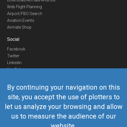
Download Airmate Android
Web Flight Planning
Airport/FBO Search
Aviation Events
Airmate Shop
Social
Facebook
Twitter
Linkedin
YouTube
Telegram
By continuing your navigation on this
Contact Us
site, you accept the use of plotters to
Europe Phone
+352 26441835
let us analyze your browsing and allow
US/Canada Phone
418-592-8862
Mail
airmate@airmate.aero
us to measure the audience of our
(c) Myriel Aviation SA
website.