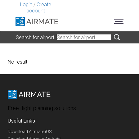
Login
/
Create
account
Search for airport
No result
Free flight planning solutions
Useful Links
Download Airmate iOS