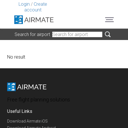
Login
/
Create
account
Search for airport
No result
Free flight planning solutions
Useful Links
Download Airmate iOS