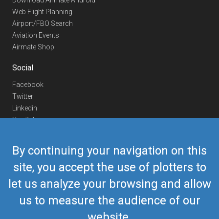
Download Airmate Android
Web Flight Planning
Airport/FBO Search
Aviation Events
Airmate Shop
Social
Facebook
Twitter
Linkedin
YouTube
Telegram
By continuing your navigation on this
Contact Us
site, you accept the use of plotters to
Europe Phone
+352 26441835
let us analyze your browsing and allow
US/Canada Phone
418-592-8862
Mail
airmate@airmate.aero
us to measure the audience of our
(c) Myriel Aviation SA
website.