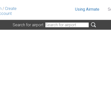
n
/
Create
Using Airmate
S
ccount
Search for airport