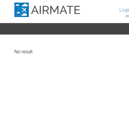
Logi
a
No result