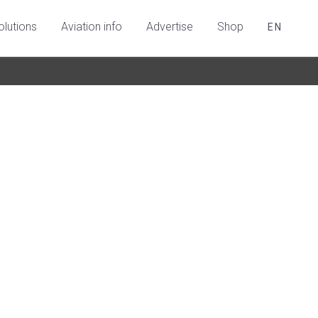
olutions
Aviation info
Advertise
Shop
EN