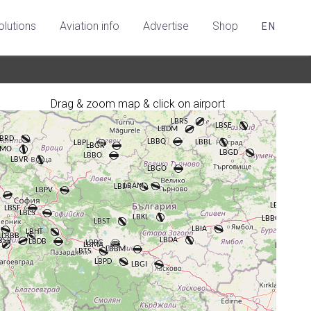
olutions
Aviation info
Advertise
Shop
EN
Drag & zoom map & click on airport