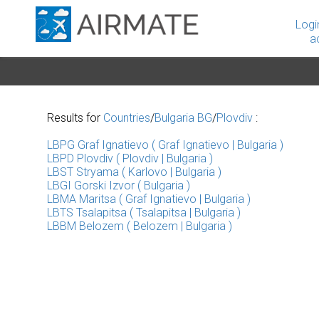
Logi
a
Results for
Countries
/
Bulgaria BG
/
Plovdiv
:
LBPG Graf Ignatievo ( Graf Ignatievo | Bulgaria )
LBPD Plovdiv ( Plovdiv | Bulgaria )
LBST Stryama ( Karlovo | Bulgaria )
LBGI Gorski Izvor ( Bulgaria )
LBMA Maritsa ( Graf Ignatievo | Bulgaria )
LBTS Tsalapitsa ( Tsalapitsa | Bulgaria )
LBBM Belozem ( Belozem | Bulgaria )