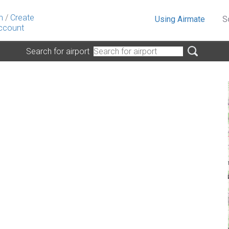
n
/
Create
Using Airmate
S
ccount
Search for airport