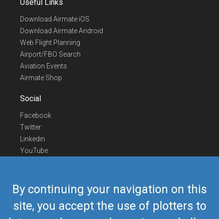
Useful Links
Download Airmate iOS
Download Airmate Android
Web Flight Planning
Airport/FBO Search
Aviation Events
Airmate Shop
Social
Facebook
Twitter
Linkedin
YouTube
Telegram
Contact Us
By continuing your navigation on this
Europe Phone
+352 26441835
site, you accept the use of plotters to
US/Canada Phone
418-592-8862