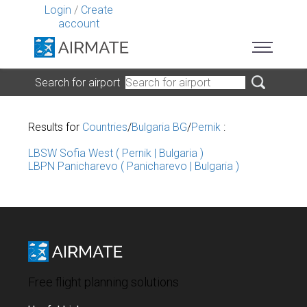
Login
/
Create
account
Search for airport
Results for
Countries
/
Bulgaria BG
/
Pernik
:
LBSW Sofia West ( Pernik | Bulgaria )
LBPN Panicharevo ( Panicharevo | Bulgaria )
Free flight planning solutions