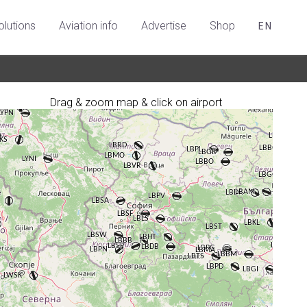
olutions
Aviation info
Advertise
Shop
EN
Drag & zoom map & click on airport