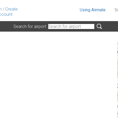
n
/
Create
Using Airmate
S
ccount
Search for airport