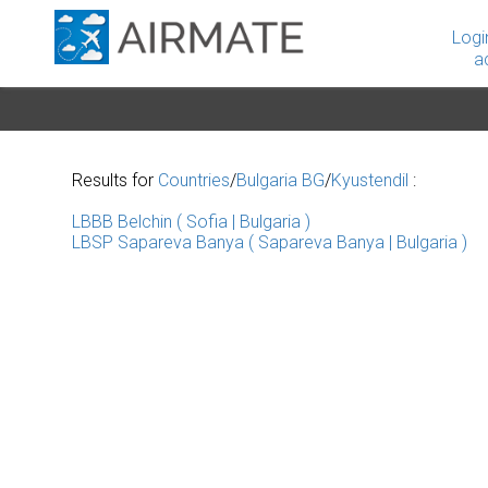
Logi
a
Results for
Countries
/
Bulgaria BG
/
Kyustendil
:
LBBB Belchin ( Sofia | Bulgaria )
LBSP Sapareva Banya ( Sapareva Banya | Bulgaria )