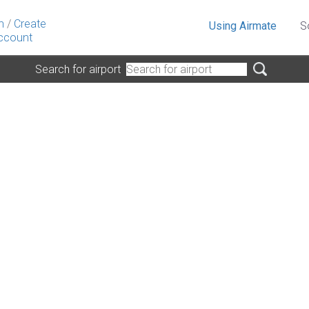
n
/
Create
Using Airmate
S
ccount
Search for airport