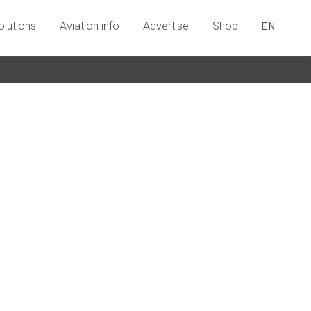
olutions
Aviation info
Advertise
Shop
EN