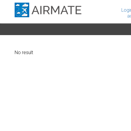
Logi
a
No result