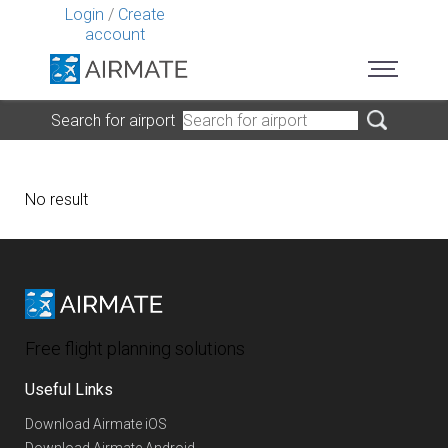
Login
/
Create
account
Search for airport
No result
Free flight planning solutions
Useful Links
Download Airmate iOS