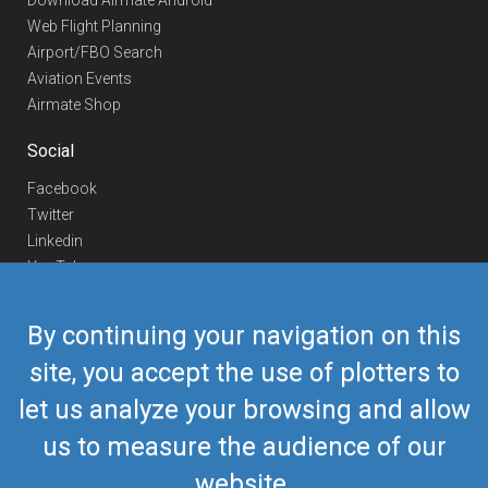
Download Airmate Android
Web Flight Planning
Airport/FBO Search
Aviation Events
Airmate Shop
Social
Facebook
Twitter
Linkedin
YouTube
Telegram
By continuing your navigation on this
Contact Us
site, you accept the use of plotters to
Europe Phone
+352 26441835
let us analyze your browsing and allow
US/Canada Phone
418-592-8862
Mail
airmate@airmate.aero
us to measure the audience of our
(c) Myriel Aviation SA
website.