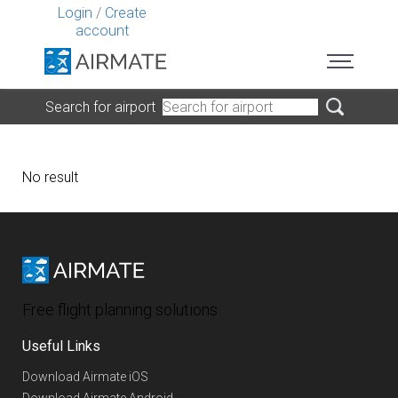
Login
/
Create
account
Search for airport
No result
Free flight planning solutions
Useful Links
Download Airmate iOS