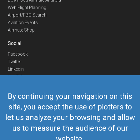
Download Airmate Android
Web Flight Planning
Airport/FBO Search
Aviation Events
Airmate Shop
Social
Facebook
Twitter
Linkedin
YouTube
Telegram
By continuing your navigation on this
Contact Us
site, you accept the use of plotters to
Europe Phone
+352 26441835
let us analyze your browsing and allow
US/Canada Phone
418-592-8862
Mail
airmate@airmate.aero
us to measure the audience of our
(c) Myriel Aviation SA
website.