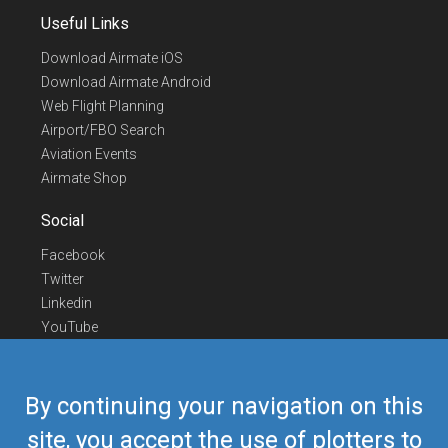
Useful Links
Download Airmate iOS
Download Airmate Android
Web Flight Planning
Airport/FBO Search
Aviation Events
Airmate Shop
Social
Facebook
Twitter
Linkedin
YouTube
Telegram
Contact Us
By continuing your navigation on this
Europe Phone
+352 26441835
site, you accept the use of plotters to