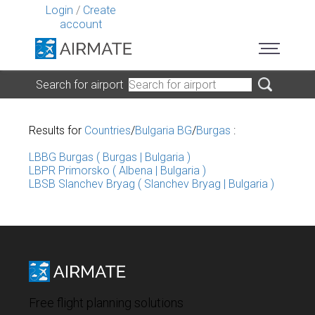
Login
/
Create
account
Search for airport
Results for
Countries
/
Bulgaria BG
/
Burgas
:
LBBG Burgas ( Burgas | Bulgaria )
LBPR Primorsko ( Albena | Bulgaria )
LBSB Slanchev Bryag ( Slanchev Bryag | Bulgaria )
Free flight planning solutions