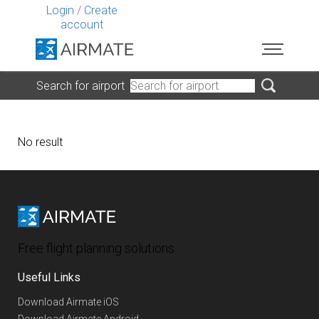
Login
/
Create
account
Search for airport
No result
Free flight planning solutions
Useful Links
Download Airmate iOS