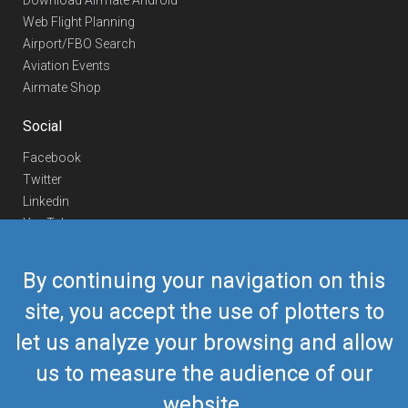
Download Airmate Android
Web Flight Planning
Airport/FBO Search
Aviation Events
Airmate Shop
Social
Facebook
Twitter
Linkedin
YouTube
Telegram
By continuing your navigation on this
Contact Us
site, you accept the use of plotters to
Europe Phone
+352 26441835
let us analyze your browsing and allow
US/Canada Phone
418-592-8862
Mail
airmate@airmate.aero
us to measure the audience of our
(c) Myriel Aviation SA
website.