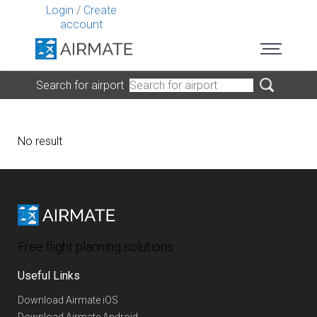
Login
/
Create
account
Search for airport
No result
Free flight planning solutions
Useful Links
Download Airmate iOS