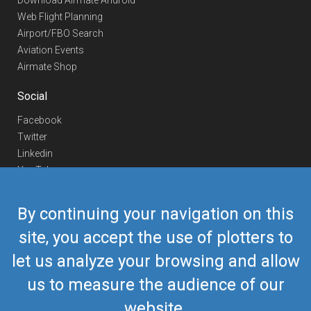
Download Airmate Android
Web Flight Planning
Airport/FBO Search
Aviation Events
Airmate Shop
Social
Facebook
Twitter
Linkedin
YouTube
Telegram
By continuing your navigation on this
Contact Us
site, you accept the use of plotters to
Europe Phone
+352 26441835
let us analyze your browsing and allow
US/Canada Phone
418-592-8862
Mail
airmate@airmate.aero
us to measure the audience of our
(c) Myriel Aviation SA
website.