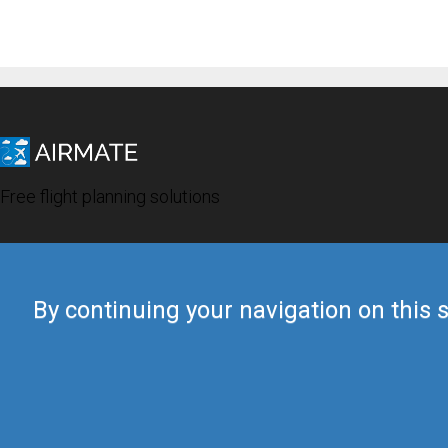
Free flight planning solutions
By continuing your navigation on this s
© 2019 Airmate -
Terms of Use
-
Privacy