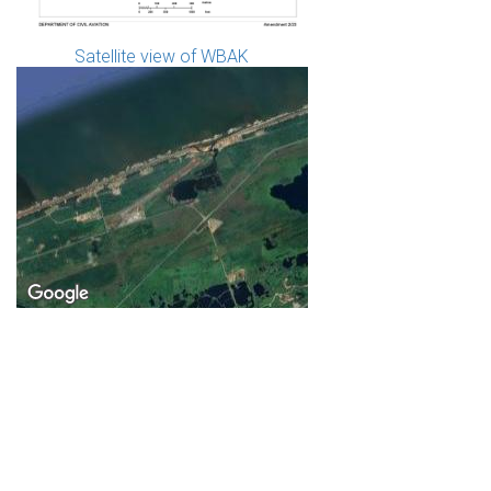
Satellite view of WBAK