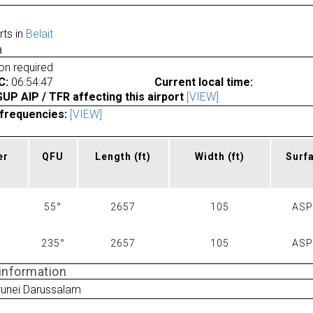
rts in
Belait
a
ion required
C:
06:54:47
Current local time:
P AIP / TFR affecting this airport
[VIEW]
frequencies:
[VIEW]
er
QFU
Length
(ft)
Width
(ft)
Surf
55°
2657
105
AS
235°
2657
105
AS
 information
runei Darussalam