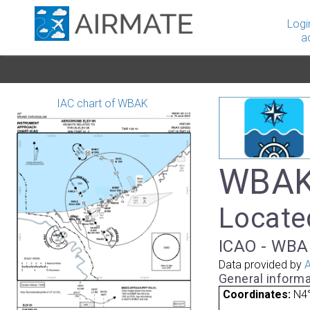
Logi
a
IAC chart of WBAK
WBAK 
Locate
ICAO - WBAK
Data provided by
A
General informa
Coordinates:
N4°