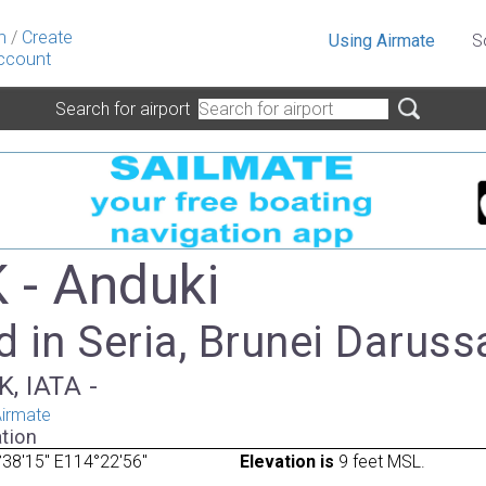
n
/
Create
Using Airmate
S
ccount
Search for airport
- Anduki
d in Seria, Brunei Darus
, IATA -
irmate
tion
38'15" E114°22'56"
Elevation is
9 feet MSL.