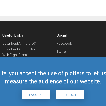
Useful Links
Social
Download Airmate iOS
Facebook
Download Airmate Android
Twitter
Web Flight Planning
Linkedin
Airport/FBO Search
Aviation Events
YouTube
Airmate Shop
ite, you accept the use of plotters to let 
Telegram
measure the audience of our website.
I ACCEPT
I REFUSE