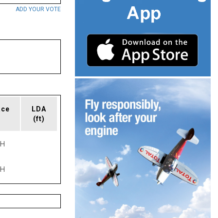
ADD YOUR VOTE
ace
LDA
(ft)
PH
PH