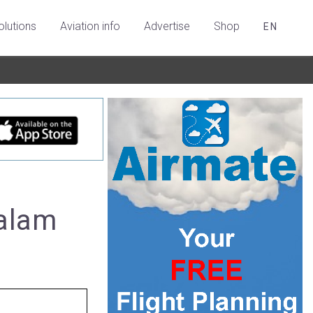
olutions
Aviation info
Advertise
Shop
EN
salam