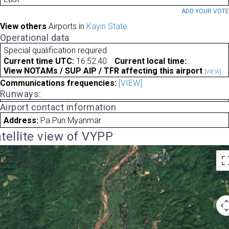
ADD YOUR VOT
View others
Airports in
Kayin State
Operational data
Special qualification required
Current time UTC:
16:52:40
Current local time:
View NOTAMs / SUP AIP / TFR affecting this airport
[VIEW]
Communications frequencies:
[VIEW]
Runways:
Airport contact information
Address:
Pa Pun Myanmar
tellite view of VYPP