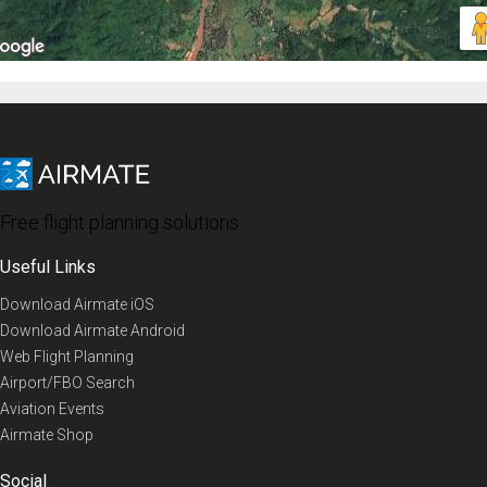
Free flight planning solutions
Useful Links
Download Airmate iOS
Download Airmate Android
Web Flight Planning
Airport/FBO Search
Aviation Events
Airmate Shop
Social