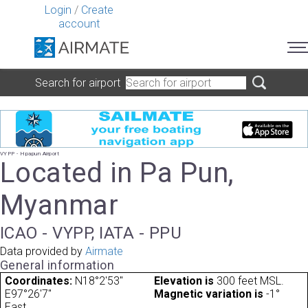
Login
/
Create
account
Search for airport
VYPP - Hpapun Airport
Located in Pa Pun,
Myanmar
ICAO - VYPP, IATA - PPU
Data provided by
Airmate
General information
Coordinates:
N18°2'53"
Elevation is
300 feet MSL.
E97°26'7"
Magnetic variation is
-1°
East