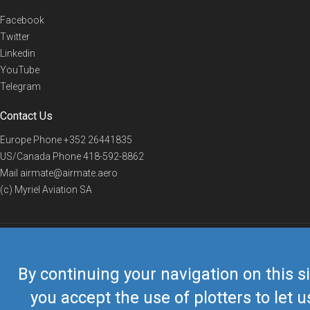
Facebook
Twitter
Linkedin
YouTube
Telegram
Contact Us
Europe Phone
+352 26441835
US/Canada Phone
418-592-8862
Mail
airmate@airmate.aero
(c) Myriel Aviation SA
© 2019 Airmate -
Terms of Use
-
Privacy
Back to top
By continuing your navigation on this si
you accept the use of plotters to let u