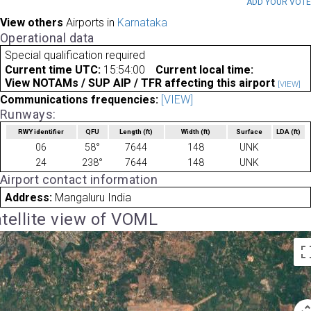
ADD YOUR VOT
View others
Airports in
Karnataka
Operational data
Special qualification required
Current time UTC:
15:54:00
Current local time:
View NOTAMs / SUP AIP / TFR affecting this airport
[VIEW]
Communications frequencies:
[VIEW]
Runways:
RWY identifier
QFU
Length
(ft)
Width
(ft)
Surface
LDA
(ft)
06
58°
7644
148
UNK
24
238°
7644
148
UNK
Airport contact information
Address:
Mangaluru India
tellite view of VOML