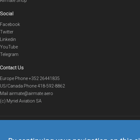
Airmate Shop
Social
Facebook
Twitter
Linkedin
YouTube
Telegram
Contact Us
Europe Phone
+352 26441835
US/Canada Phone
418-592-8862
Mail
airmate@airmate.aero
(c) Myriel Aviation SA
© 2019 Airmate -
Terms of Use
-
Privacy
Back to top