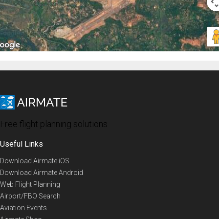
Free flight planning solutions
Useful Links
Download Airmate iOS
Download Airmate Android
Web Flight Planning
Airport/FBO Search
Aviation Events