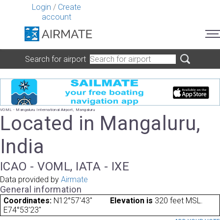
Login
/
Create
account
Search for airport
VOML - Mangaluru International Airport, Mangaluru
Located in Mangaluru,
India
ICAO - VOML, IATA - IXE
Data provided by
Airmate
General information
Coordinates:
N12°57'43"
Elevation is
320 feet MSL.
E74°53'23"