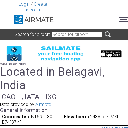
Login
/
Create
account
Search for airport
VOBM - Belagavi Airport
Located in Belagavi,
India
ICAO - , IATA - IXG
Data provided by
Airmate
General information
Coordinates:
N15°51'30"
Elevation is
2488 feet MSL.
E74°37'4"