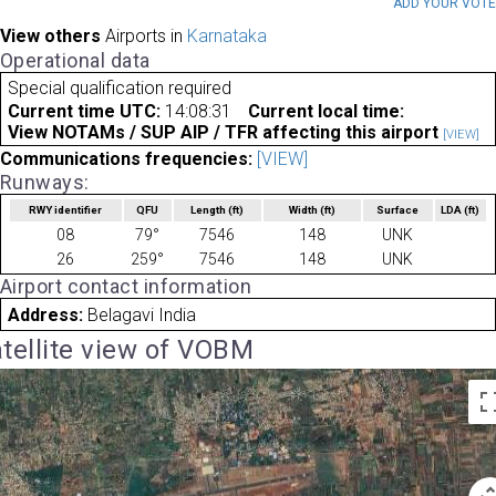
ADD YOUR VOT
View others
Airports in
Karnataka
Operational data
Special qualification required
Current time UTC:
14:08:31
Current local time:
View NOTAMs / SUP AIP / TFR affecting this airport
[VIEW]
Communications frequencies:
[VIEW]
Runways:
RWY identifier
QFU
Length
(ft)
Width
(ft)
Surface
LDA
(ft)
08
79°
7546
148
UNK
26
259°
7546
148
UNK
Airport contact information
Address:
Belagavi India
tellite view of VOBM