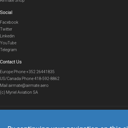
Airmate Shop
Social
Facebook
Twitter
Linkedin
YouTube
Telegram
Contact Us
Europe Phone
+352 26441835
US/Canada Phone
418-592-8862
Mail
airmate@airmate.aero
(c) Myriel Aviation SA
© 2019 Airmate -
Terms of Use
-
Privacy
Back to top