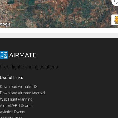
Free flight planning solutions
Useful Links
Download Airmate iOS
Download Airmate Android
Web Flight Planning
Airport/FBO Search
Aviation Events