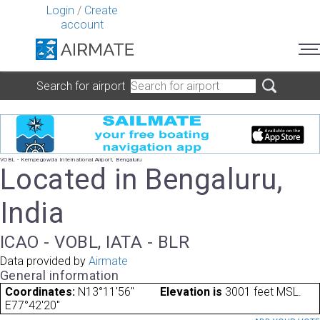
Login
/
Create
account
Search for airport
VOBL - Kempegowda International Airport, Bengaluru
Located in Bengaluru,
India
ICAO - VOBL, IATA - BLR
Data provided by
Airmate
General information
Coordinates:
N13°11'56"
Elevation is
3001 feet MSL.
E77°42'20"