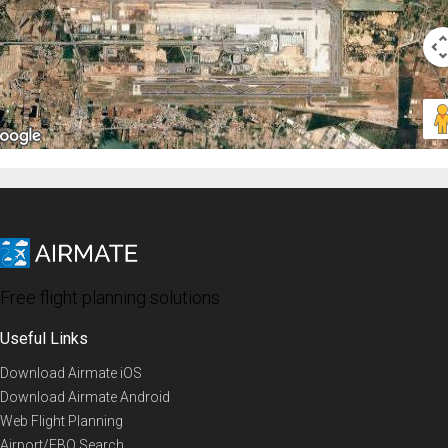
Free flight planning solutions
Useful Links
Download Airmate iOS
Download Airmate Android
Web Flight Planning
Airport/FBO Search