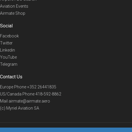
Aviation Events
Airmate Shop
Social
Facebook
Twitter
Linkedin
YouTube
Telegram
Contact Us
Europe Phone
+352 26441835
US/Canada Phone
418-592-8862
Mail
airmate@airmate.aero
(c) Myriel Aviation SA