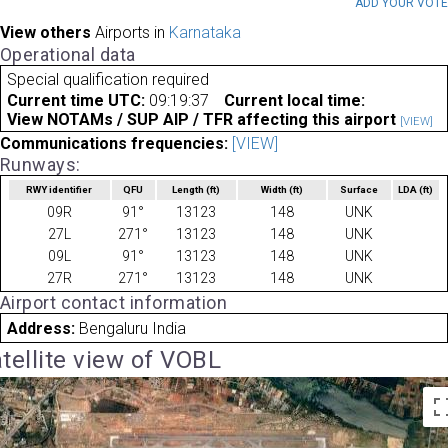
ADD YOUR VOT
View others
Airports in
Karnataka
Operational data
Special qualification required
Current time UTC:
09:19:37
Current local time:
View NOTAMs / SUP AIP / TFR affecting this airport
[VIEW]
Communications frequencies:
[VIEW]
Runways:
RWY identifier
QFU
Length
(ft)
Width
(ft)
Surface
LDA
(ft)
09R
91°
13123
148
UNK
27L
271°
13123
148
UNK
09L
91°
13123
148
UNK
27R
271°
13123
148
UNK
Airport contact information
Address:
Bengaluru India
tellite view of VOBL