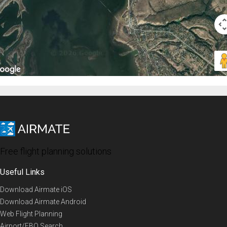
Free flight planning solutions
Useful Links
Download Airmate iOS
Download Airmate Android
Web Flight Planning
Airport/FBO Search