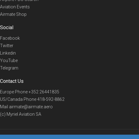
Aviation Events
Airmate Shop
Social
Facebook
Twitter
Linkedin
YouTube
Telegram
Contact Us
Europe Phone
+352 26441835
US/Canada Phone
418-592-8862
Mail
airmate@airmate.aero
(c) Myriel Aviation SA