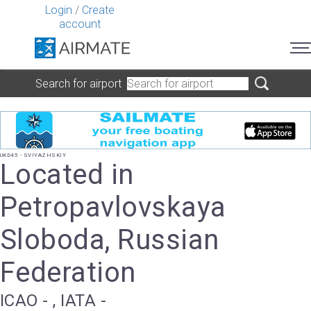
Login
/
Create
account
Search for airport
UKD45 - SVIYAZHSKIY
Located in
Petropavlovskaya
Sloboda, Russian
Federation
ICAO - , IATA -