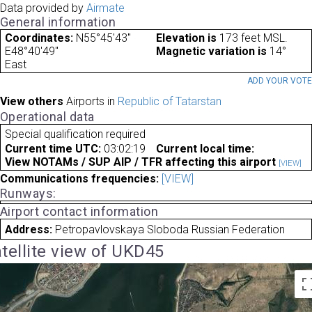
Data provided by
Airmate
General information
Coordinates:
N55°45'43"
Elevation is
173 feet MSL.
E48°40'49"
Magnetic variation is
14°
East
ADD YOUR VOT
View others
Airports in
Republic of Tatarstan
Operational data
Special qualification required
Current time UTC:
03:02:19
Current local time:
View NOTAMs / SUP AIP / TFR affecting this airport
[VIEW]
Communications frequencies:
[VIEW]
Runways:
Airport contact information
Address:
Petropavlovskaya Sloboda Russian Federation
tellite view of UKD45