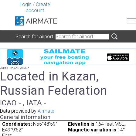
Login
/
Create
account
Search for airport
UKD42 - KAZAN ARENA
Located in Kazan,
Russian Federation
ICAO - , IATA -
Data provided by
Airmate
General information
Coordinates:
N55°48'59"
Elevation is
164 feet MSL.
E49°9'52"
Magnetic variation is
14°
East