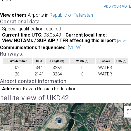
ADD YOUR VOT
View others
Airports in
Republic of Tatarstan
Operational data
Special qualification required
Current time UTC:
03:05:49
Current local time:
View NOTAMs / SUP AIP / TFR affecting this airport
[VIEW]
Communications frequencies:
[VIEW]
Runways:
RWY identifier
QFU
Length
(ft)
Width
(ft)
Surface
LDA
(ft)
02
34°
3284
0
WATER
20
214°
3284
0
WATER
Airport contact information
Address:
Kazan Russian Federation
tellite view of UKD42