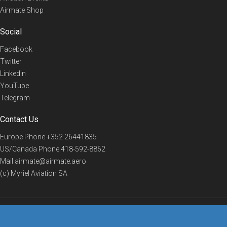
Airmate Shop
Social
Facebook
Twitter
Linkedin
YouTube
Telegram
Contact Us
Europe Phone
+352 26441835
US/Canada Phone
418-592-8862
Mail
airmate@airmate.aero
(c) Myriel Aviation SA
© 2019 Airmate -
Terms of Use
-
Privacy
Back to top