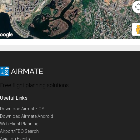
Free flight planning solutions
Useful Links
Download Airmate iOS
Download Airmate Android
Web Flight Planning
Airport/FBO Search
Aviation Events