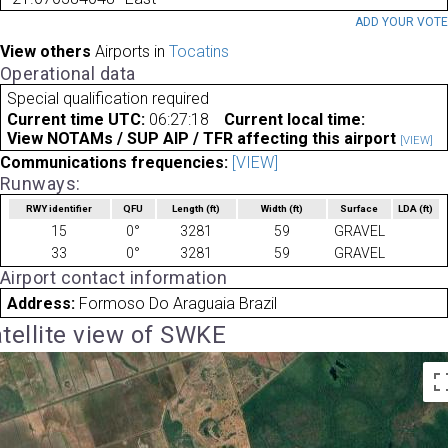
ADD YOUR VOT
View others
Airports in
Tocatins
Operational data
Special qualification required
Current time UTC:
06:27:18
Current local time:
View NOTAMs / SUP AIP / TFR affecting this airport
[VIEW]
Communications frequencies:
[VIEW]
Runways:
RWY identifier
QFU
Length
(ft)
Width
(ft)
Surface
LDA
(ft)
15
0°
3281
59
GRAVEL
33
0°
3281
59
GRAVEL
Airport contact information
Address:
Formoso Do Araguaia Brazil
tellite view of SWKE