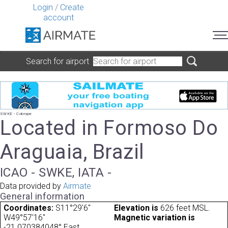
Login
/
Create
account
Search for airport
SWKE - Cobrape
Located in Formoso Do
Araguaia, Brazil
ICAO - SWKE, IATA -
Data provided by
Airmate
General information
Coordinates:
S11°29'6"
Elevation is
626 feet MSL.
W49°57'16"
Magnetic variation is
-21.070384048° East