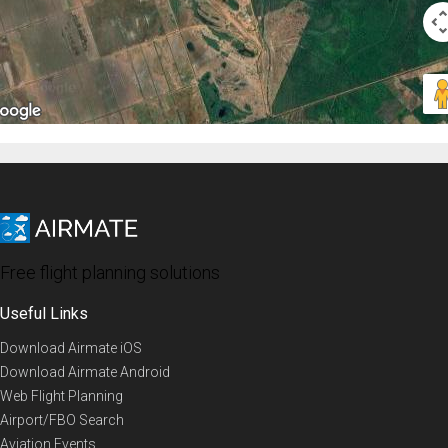
Free flight planning solutions
Useful Links
Download Airmate iOS
Download Airmate Android
Web Flight Planning
Airport/FBO Search
Aviation Events