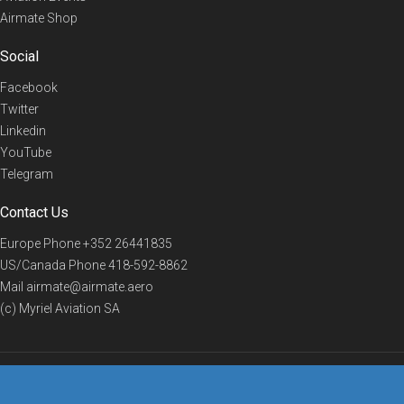
Airmate Shop
Social
Facebook
Twitter
Linkedin
YouTube
Telegram
Contact Us
Europe Phone
+352 26441835
US/Canada Phone
418-592-8862
Mail
airmate@airmate.aero
(c) Myriel Aviation SA
© 2019 Airmate -
Terms of Use
-
Privacy
Back to top