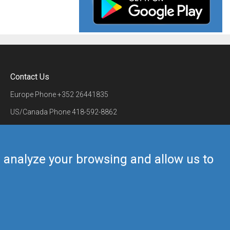
Contact Us
Europe Phone
+352 26441835
US/Canada Phone
418-592-8862
Mail
airmate@airmate.aero
(c) Myriel Aviation SA
us analyze your browsing and allow us to
Back to top