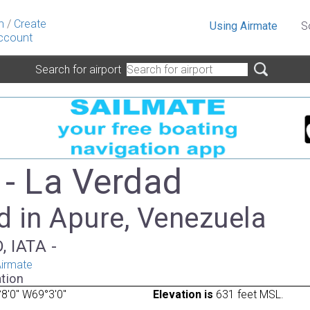
n
/
Create
Using Airmate
S
ccount
Search for airport
- La Verdad
d in Apure, Venezuela
, IATA -
irmate
tion
8'0" W69°3'0"
Elevation is
631 feet MSL.