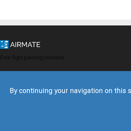
Free flight planning solutions
By continuing your navigation on this s
© 2019 Airmate -
Terms of Use
-
Privacy