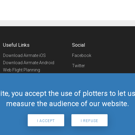
Useful Links
Social
Download Airmate iOS
Facebook
Download Airmate Android
Twitter
Web Flight Planning
Linkedin
Airport/FBO Search
Aviation Events
YouTube
Airmate Shop
ite, you accept the use of plotters to let 
Telegram
measure the audience of our website.
I ACCEPT
I REFUSE