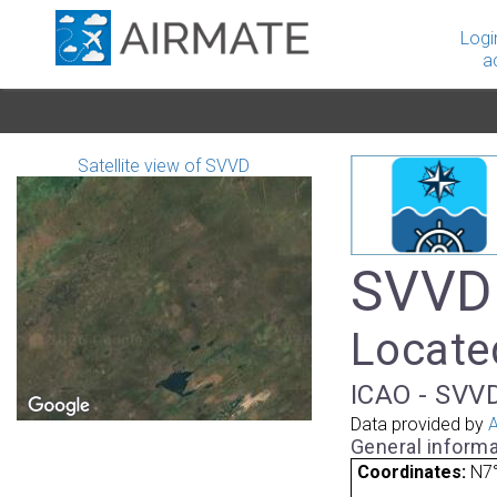
Logi
a
Satellite view of SVVD
SVVD 
Locate
ICAO - SVVD
Data provided by
A
General informa
Coordinates:
N7°