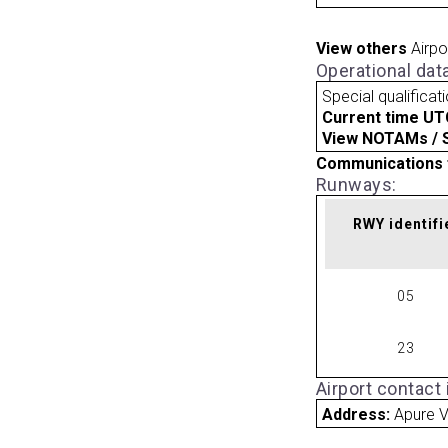
View others
Airpo
Operational dat
Special qualificat
Current time UT
View NOTAMs / SU
Communications 
Runways:
RWY identifi
05
23
Airport contact
Address:
Apure 