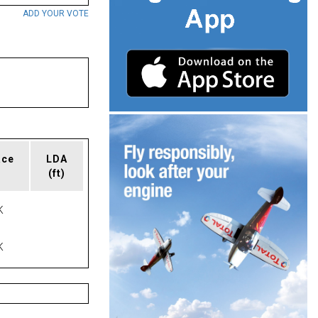
ADD YOUR VOTE
ace
LDA
(ft)
K
K