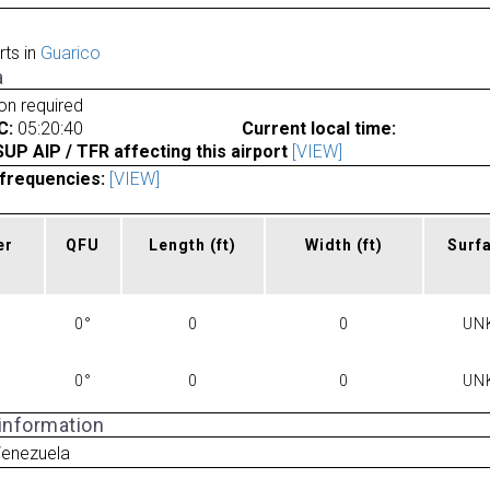
rts in
Guarico
a
ion required
C:
05:20:40
Current local time:
P AIP / TFR affecting this airport
[VIEW]
frequencies:
[VIEW]
er
QFU
Length
(ft)
Width
(ft)
Surf
0°
0
0
UN
0°
0
0
UN
 information
Venezuela