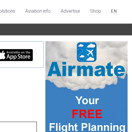
olutions
Aviation info
Advertise
Shop
EN