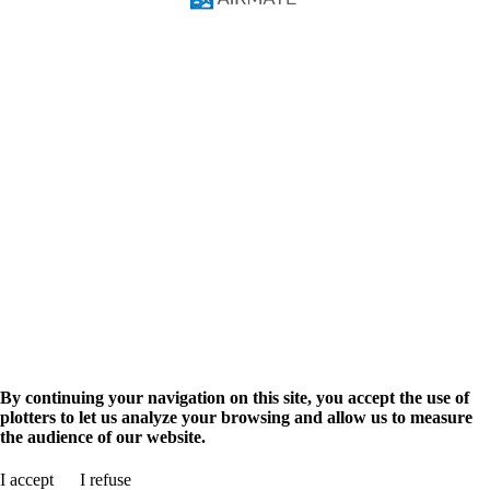
FAQ
Video Courses
Pilot Manual
Solutions
Pilots
Flight Training
Navigation Database
Military
Airmate API
AIM Solutions
Aviation info
Airport search
Flight planning
Aviation events
Advertise
Promote your business
Shop
Airmate Shop
en
fr
By continuing your navigation on this site, you accept the use of
plotters to let us analyze your browsing and allow us to measure
the audience of our website.
Search for airport
I accept
I refuse