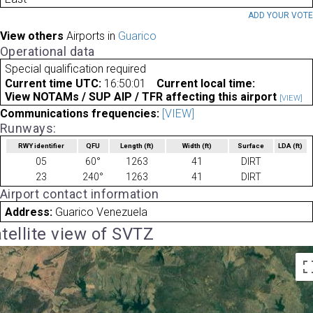
ADD YOUR VOT
View others
Airports in
Guarico
Operational data
Special qualification required
Current time UTC:
16:50:01
Current local time:
View NOTAMs / SUP AIP / TFR affecting this airport
[VIEW]
Communications frequencies:
[VIEW]
Runways:
RWY identifier
QFU
Length
(ft)
Width
(ft)
Surface
LDA
(ft)
05
60°
1263
41
DIRT
23
240°
1263
41
DIRT
Airport contact information
Address:
Guarico Venezuela
tellite view of SVTZ