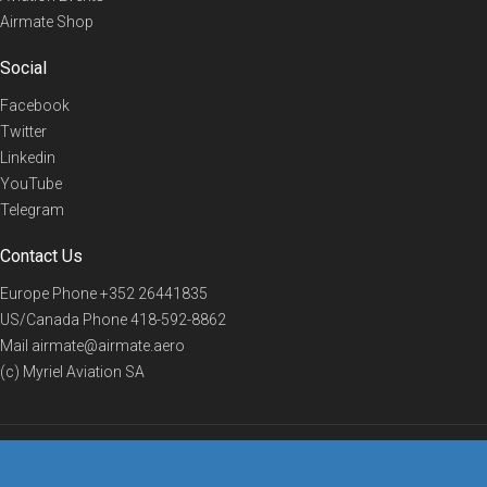
Airmate Shop
Social
Facebook
Twitter
Linkedin
YouTube
Telegram
Contact Us
Europe Phone
+352 26441835
US/Canada Phone
418-592-8862
Mail
airmate@airmate.aero
(c) Myriel Aviation SA
© 2019 Airmate -
Terms of Use
-
Privacy
Back to top