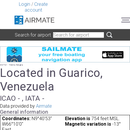
Login
/
Create
account
Search for airport
SVTZ - Tierra Negra
Located in Guarico,
Venezuela
ICAO - , IATA -
Data provided by
Airmate
General information
Coordinates:
N9°40'53"
Elevation is
754 feet MSL.
W66°10'0"
Magnetic variation is
-13°
East