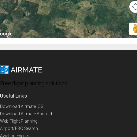
Free flight planning solutions
Useful Links
Download Airmate iOS
Download Airmate Android
Web Flight Planning
Airport/FBO Search
Aviation Events