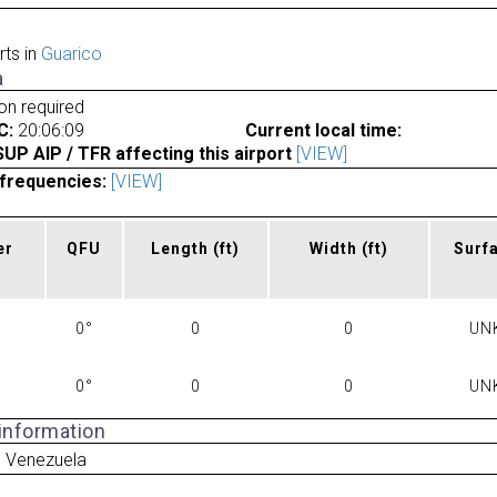
rts in
Guarico
a
ion required
C:
20:06:09
Current local time:
P AIP / TFR affecting this airport
[VIEW]
frequencies:
[VIEW]
er
QFU
Length
(ft)
Width
(ft)
Surf
0°
0
0
UN
0°
0
0
UN
 information
o Venezuela