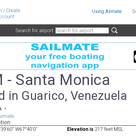
n
/
Create
Using Airmate
S
ccount
Search for airport
- Santa Monica
d in Guarico, Venezuela
A -
irmate
tion
39'60" W67°40'0"
Elevation is
217 feet MSL.