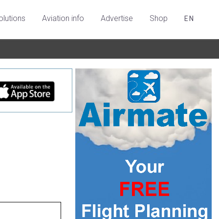
olutions
Aviation info
Advertise
Shop
EN