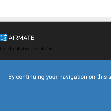
Free flight planning solutions
By continuing your navigation on this s
© 2019 Airmate -
Terms of Use
-
Privacy