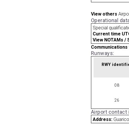
View others
Airpo
Operational dat
Special qualificat
Current time UT
View NOTAMs / SU
Communications 
Runways:
RWY identifi
08
26
Airport contact
Address:
Guaric