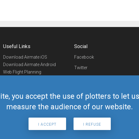
Useful Links
Social
Download Airmate iOS
Facebook
Download Airmate Android
Twitter
Web Flight Planning
Linkedin
Airport/FBO Search
Aviation Events
YouTube
Airmate Shop
ite, you accept the use of plotters to let 
Telegram
measure the audience of our website.
I ACCEPT
I REFUSE