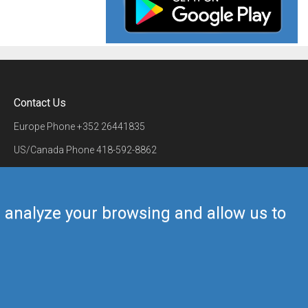
Contact Us
Europe Phone
+352 26441835
US/Canada Phone
418-592-8862
Mail
airmate@airmate.aero
(c) Myriel Aviation SA
us analyze your browsing and allow us to
Back to top