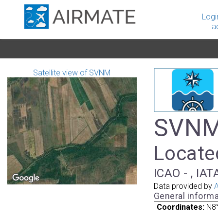
Logi
a
Satellite view of SVNM
SVNM 
Locate
ICAO - , IAT
Data provided by
A
General informa
Coordinates:
N8°