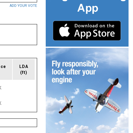
ADD YOUR VOTE
ace
LDA
(ft)
K
K