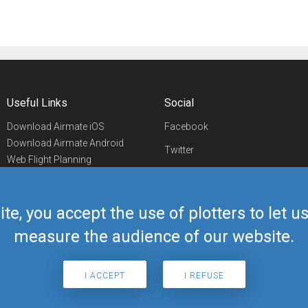
Useful Links
Social
Download Airmate iOS
Facebook
Download Airmate Android
Twitter
Web Flight Planning
Linkedin
Airport/FBO Search
Aviation Events
YouTube
Airmate Shop
ite, you accept the use of plotters to let 
Telegram
measure the audience of our website.
I ACCEPT
I REFUSE