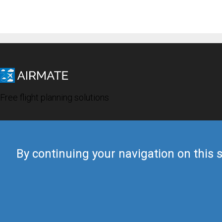
Free flight planning solutions
By continuing your navigation on this s
© 2019 Airmate -
Terms of Use
-
Privacy