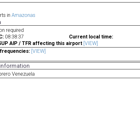
rts in
Amazonas
a
ion required
C:
08:38:37
Current local time:
P AIP / TFR affecting this airport
[VIEW]
frequencies:
[VIEW]
 information
brero Venezuela