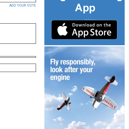
ADD YOUR VOTE