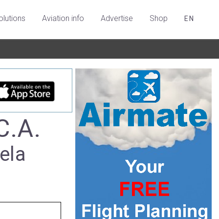
olutions
Aviation info
Advertise
Shop
EN
C.A.
ela