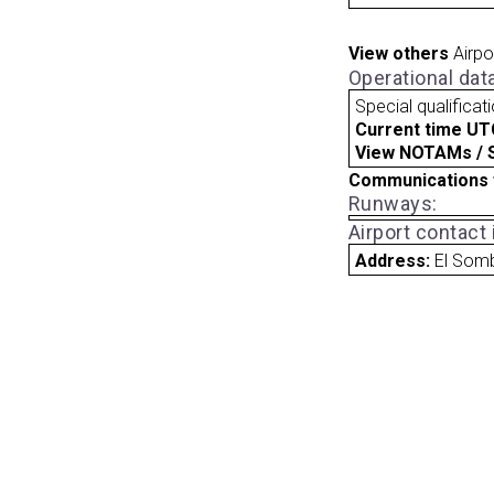
View others
Airpo
Operational dat
Special qualificat
Current time UT
View NOTAMs / SU
Communications 
Runways:
Airport contact
Address:
El Som