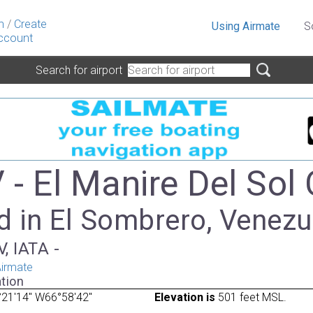
n
/
Create
Using Airmate
S
ccount
Search for airport
- El Manire Del Sol 
d in El Sombrero, Venezu
, IATA -
irmate
tion
21'14" W66°58'42"
Elevation is
501 feet MSL.