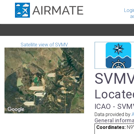
Logi
a
Satellite view of SVMV
SVMV 
Locate
ICAO - SVMV
Data provided by
A
General informa
Coordinates:
N9°