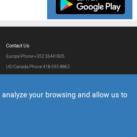
Contact Us
Europe Phone
+352 26441835
US/Canada Phone
418-592-8862
Mail
airmate@airmate.aero
(c) Myriel Aviation SA
us analyze your browsing and allow us to
Back to top