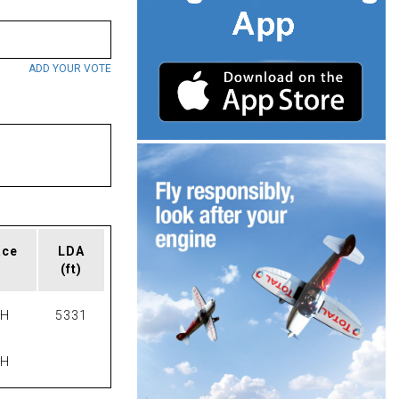
ADD YOUR VOTE
ace
LDA
(ft)
PH
5331
PH