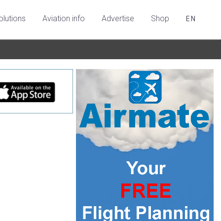
olutions
Aviation info
Advertise
Shop
EN