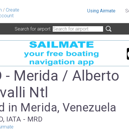
n
/
Create
Using Airmate
S
ccount
Search for airport
- Merida / Alberto
alli Ntl
d in Merida, Venezuela
D, IATA - MRD
irmate