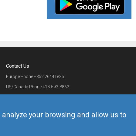
Contact Us
Europe Phone
+352 26441835
US/Canada Phone
418-592-8862
Mail
airmate@airmate.aero
(c) Myriel Aviation SA
us analyze your browsing and allow us to