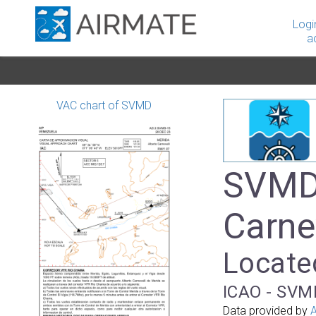
Logi
a
VAC chart of SVMD
SVMD 
Carnev
Locate
ICAO - SVM
Data provided by
A