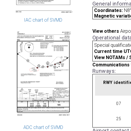
General informa
Coordinates:
N8°
Magnetic variati
IAC chart of SVMD
View others
Airpo
Operational dat
Special qualificat
Current time UT
View NOTAMs / SU
Communications 
Runways:
RWY identifi
07
25
ADC chart of SVMD
Airport contact