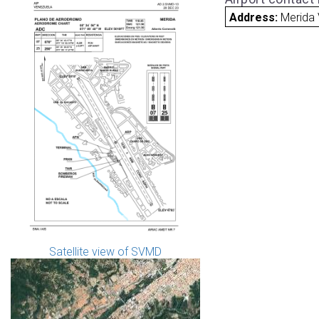
Address:
Merida
Satellite view of SVMD