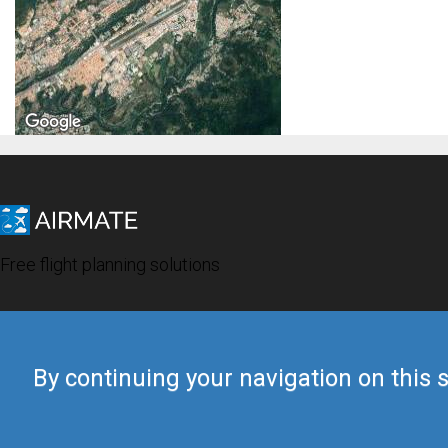
Free flight planning solutions
By continuing your navigation on this s