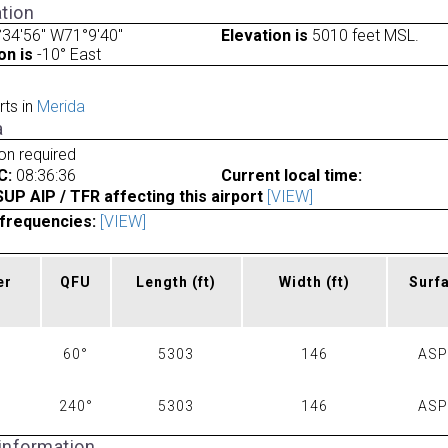
tion
34'56" W71°9'40"
Elevation is
5010 feet MSL.
on is
-10° East
rts in
Merida
a
ion required
C:
08:36:36
Current local time:
P AIP / TFR affecting this airport
[VIEW]
frequencies:
[VIEW]
er
QFU
Length
(ft)
Width
(ft)
Surf
60°
5303
146
AS
240°
5303
146
AS
 information