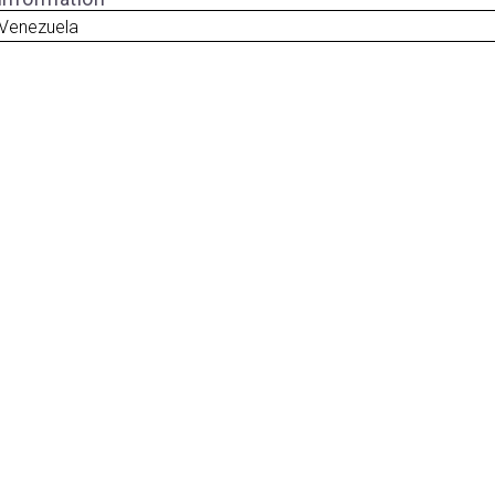
 Venezuela