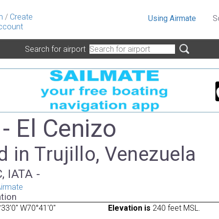
n
/
Create
Using Airmate
S
ccount
Search for airport
- El Cenizo
 in Trujillo, Venezuela
, IATA -
irmate
tion
33'0" W70°41'0"
Elevation is
240 feet MSL.