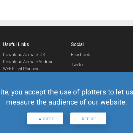
Useful Links
Social
Download Airmate iOS
Facebook
Download Airmate Android
Twitter
Web Flight Planning
Linkedin
Airport/FBO Search
Aviation Events
YouTube
Airmate Shop
ite, you accept the use of plotters to let 
Telegram
measure the audience of our website.
I ACCEPT
I REFUSE