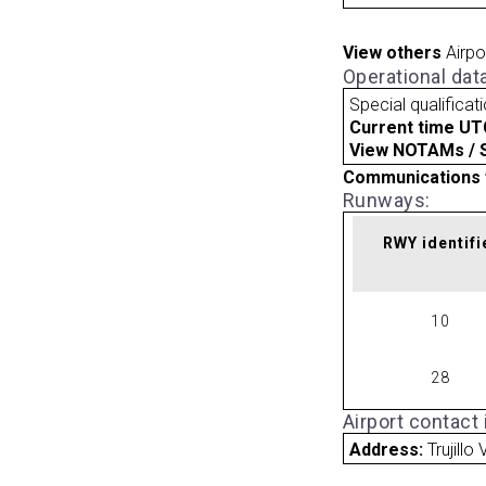
View others
Airpo
Operational dat
Special qualificat
Current time UT
View NOTAMs / SU
Communications 
Runways:
RWY identifi
10
28
Airport contact
Address:
Trujillo