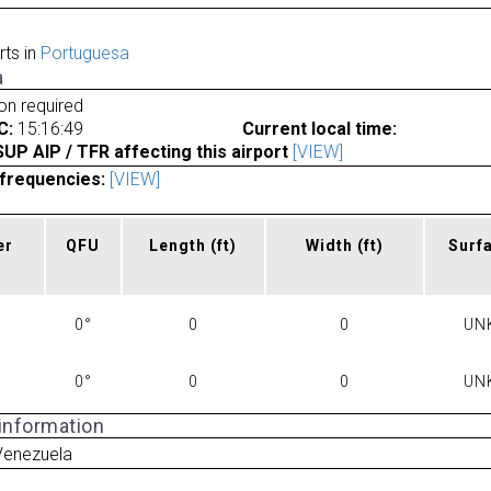
rts in
Portuguesa
a
ion required
C:
15:16:49
Current local time:
P AIP / TFR affecting this airport
[VIEW]
frequencies:
[VIEW]
er
QFU
Length
(ft)
Width
(ft)
Surf
0°
0
0
UN
0°
0
0
UN
 information
 Venezuela