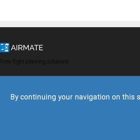
Free flight planning solutions
By continuing your navigation on this s
© 2019 Airmate -
Terms of Use
-
Privacy