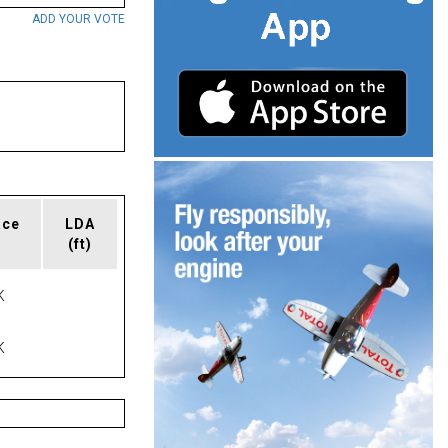
ADD YOUR VOTE
ace
LDA
(ft)
K
K