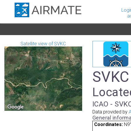
Logi
a
Satellite view of SVKC
SVKC 
Located
ICAO - SVKC
Data provided by
A
General informa
Coordinates:
N9°