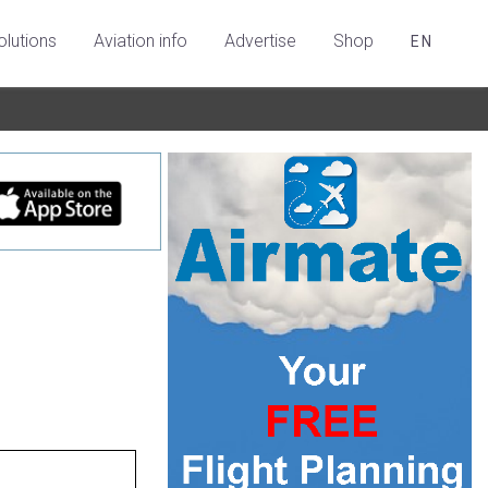
olutions
Aviation info
Advertise
Shop
EN