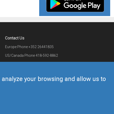
Contact Us
Europe Phone
+352 26441835
US/Canada Phone
418-592-8862
Mail
airmate@airmate.aero
(c) Myriel Aviation SA
us analyze your browsing and allow us to
Back to top