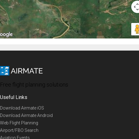
Free flight planning solutions
Useful Links
Download Airmate iOS
Download Airmate Android
Web Flight Planning
Airport/FBO Search
Aviation Events