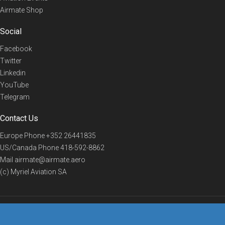
Airmate Shop
Social
Facebook
Twitter
Linkedin
YouTube
Telegram
Contact Us
Europe Phone
+352 26441835
US/Canada Phone
418-592-8862
Mail
airmate@airmate.aero
(c) Myriel Aviation SA
© 2019 Airmate -
Terms of Use
-
Privacy
Back to top