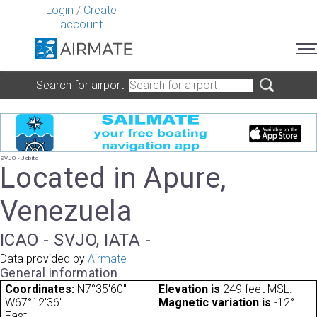
Login
/
Create
account
Search for airport
SVJO - Jobito
Located in Apure,
Venezuela
ICAO - SVJO, IATA -
Data provided by
Airmate
General information
Coordinates:
N7°35'60"
Elevation is
249 feet MSL.
W67°12'36"
Magnetic variation is
-12°
East