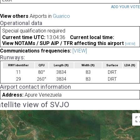
ADD YOUR VOT
View others
Airports in
Guarico
Operational data
Special qualification required
Current time UTC:
13:04:36
Current local time:
View NOTAMs / SUP AIP / TFR affecting this airport
[VIEW]
Communications frequencies:
[VIEW]
Runways:
RWY identifier
QFU
Length
(ft)
Width
(ft)
Surface
LDA
(ft)
11
80°
3834
83
DIRT
29
260°
3834
83
DIRT
Airport contact information
Address:
Apure Venezuela
tellite view of SVJO