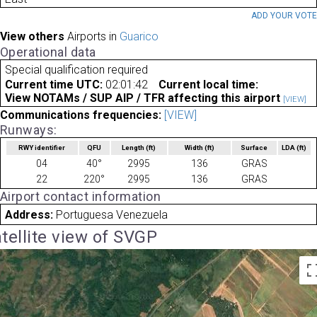
ADD YOUR VOT
View others
Airports in
Guarico
Operational data
Special qualification required
Current time UTC:
02:01:42
Current local time:
View NOTAMs / SUP AIP / TFR affecting this airport
[VIEW]
Communications frequencies:
[VIEW]
Runways:
RWY identifier
QFU
Length
(ft)
Width
(ft)
Surface
LDA
(ft)
04
40°
2995
136
GRAS
22
220°
2995
136
GRAS
Airport contact information
Address:
Portuguesa Venezuela
tellite view of SVGP