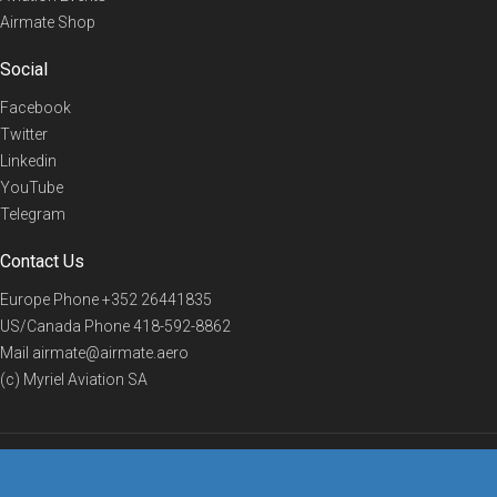
Airmate Shop
Social
Facebook
Twitter
Linkedin
YouTube
Telegram
Contact Us
Europe Phone
+352 26441835
US/Canada Phone
418-592-8862
Mail
airmate@airmate.aero
(c) Myriel Aviation SA
© 2019 Airmate -
Terms of Use
-
Privacy
Back to top