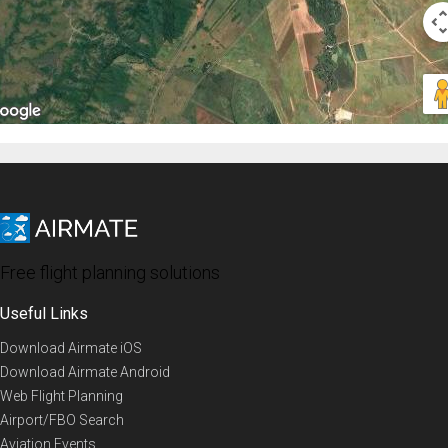
Free flight planning solutions
Useful Links
Download Airmate iOS
Download Airmate Android
Web Flight Planning
Airport/FBO Search
Aviation Events