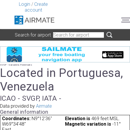
Login
/
Create
account
Search for airport
SVGP - Ganaderia Pedernales
Located in Portuguesa,
Venezuela
ICAO - SVGP, IATA -
Data provided by
Airmate
General information
Coordinates:
N9°12'36"
Elevation is
469 feet MSL.
W69°34'48"
Magnetic variation is
-11°
East