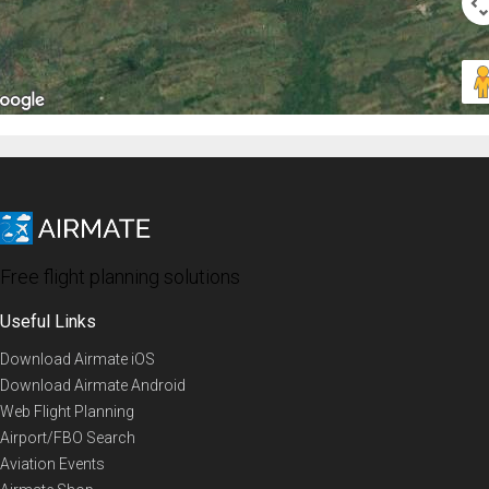
Free flight planning solutions
Useful Links
Download Airmate iOS
Download Airmate Android
Web Flight Planning
Airport/FBO Search
Aviation Events