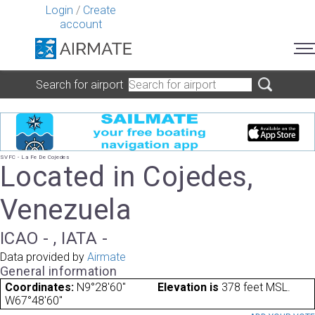
Login
/
Create
account
Search for airport
SVFC - La Fe De Cojedes
Located in Cojedes,
Venezuela
ICAO - , IATA -
Data provided by
Airmate
General information
Coordinates:
N9°28'60"
Elevation is
378 feet MSL.
W67°48'60"