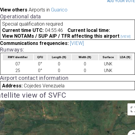
ADD YOUR VOT
View others
Airports in
Guarico
Operational data
Special qualification required
Current time UTC:
04:55:46
Current local time:
View NOTAMs / SUP AIP / TFR affecting this airport
[VIEW]
Communications frequencies:
[VIEW]
Runways:
RWY identifier
QFU
Length
(ft)
Width
(ft)
Surface
LDA
(ft)
07
0°
0
0
UNK
25
0°
0
0
UNK
Airport contact information
Address:
Cojedes Venezuela
tellite view of SVFC