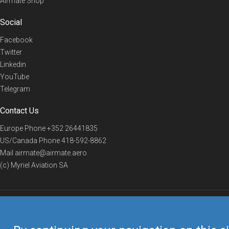
Airmate Shop
Social
Facebook
Twitter
Linkedin
YouTube
Telegram
Contact Us
Europe Phone
+352 26441835
US/Canada Phone
418-592-8862
Mail
airmate@airmate.aero
(c) Myriel Aviation SA
© 2019 Airmate -
Terms of Use
-
Privacy
Back to top