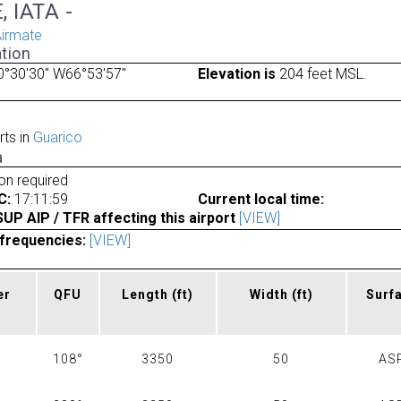
, IATA -
irmate
tion
0°30'30" W66°53'57"
Elevation is
204 feet MSL.
rts in
Guarico
a
ion required
C:
17:11:59
Current local time:
P AIP / TFR affecting this airport
[VIEW]
frequencies:
[VIEW]
er
QFU
Length
(ft)
Width
(ft)
Surf
108°
3350
50
AS