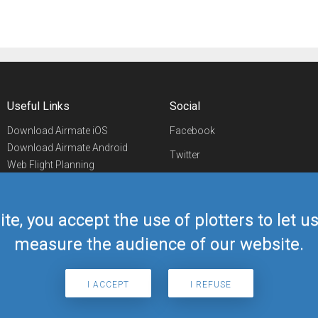
Useful Links
Social
Download Airmate iOS
Facebook
Download Airmate Android
Twitter
Web Flight Planning
Linkedin
Airport/FBO Search
Aviation Events
YouTube
Airmate Shop
ite, you accept the use of plotters to let 
Telegram
measure the audience of our website.
I ACCEPT
I REFUSE