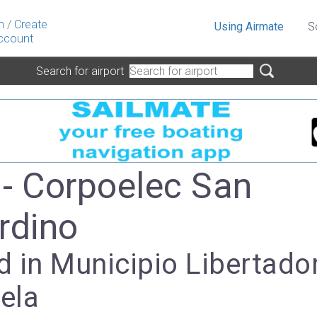
n
/
Create
Using Airmate
S
ccount
Search for airport
- Corpoelec San
rdino
 in Municipio Libertador
ela