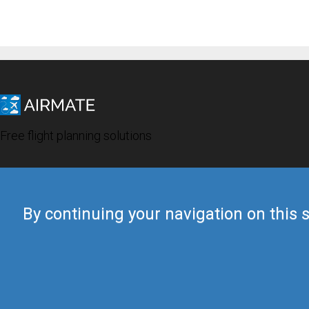
Free flight planning solutions
By continuing your navigation on this s
© 2019 Airmate -
Terms of Use
-
Privacy