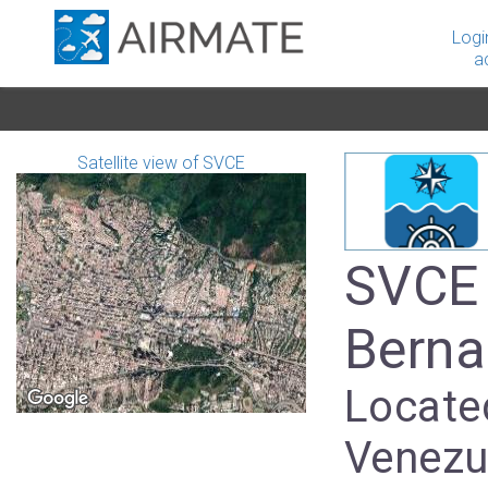
Logi
a
Satellite view of SVCE
SVCE 
Berna
Located
Venezu