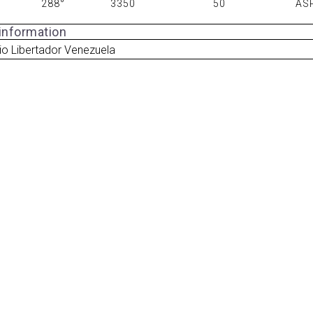
288°
3350
50
AS
 information
io Libertador Venezuela