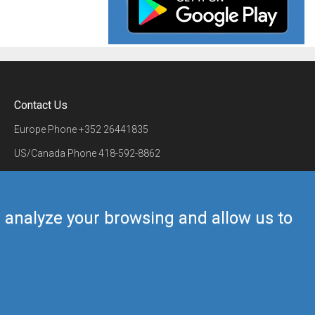
Contact Us
Europe Phone
+352 26441835
US/Canada Phone
418-592-8862
Mail
airmate@airmate.aero
(c) Myriel Aviation SA
us analyze your browsing and allow us to
Back to top