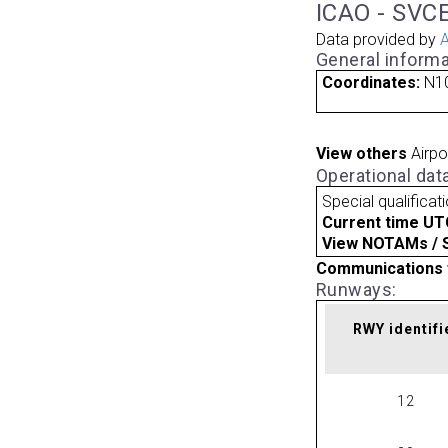
ICAO - SVCE
Data provided by
A
General informa
Coordinates:
N1
View others
Airpo
Operational dat
Special qualificat
Current time UT
View NOTAMs / SU
Communications 
Runways:
RWY identifi
12