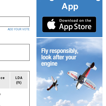
ADD YOUR VOTE
ace
LDA
(ft)
P