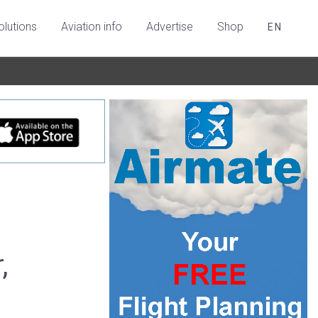
olutions
Aviation info
Advertise
Shop
EN
,