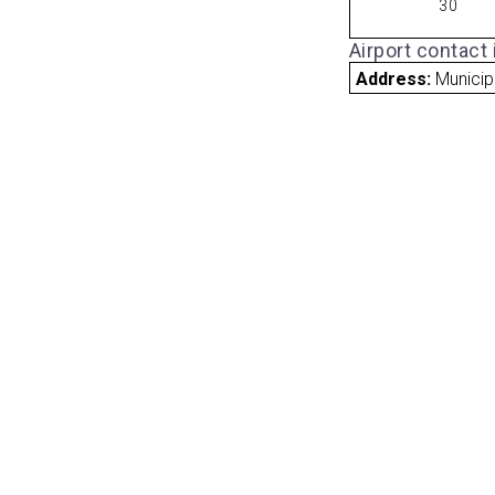
30
Airport contact
Address:
Municip