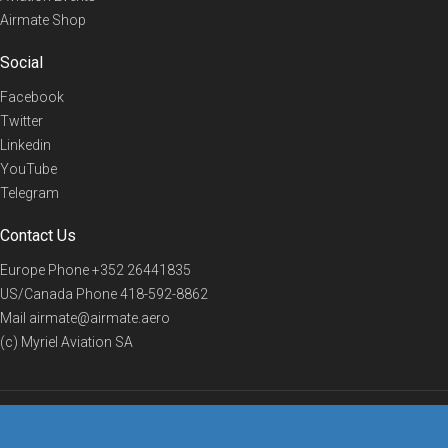
Airmate Shop
Social
Facebook
Twitter
Linkedin
YouTube
Telegram
Contact Us
Europe Phone
+352 26441835
US/Canada Phone
418-592-8862
Mail
airmate@airmate.aero
(c) Myriel Aviation SA
© 2019 Airmate -
Terms of Use
-
Privacy
Back to top