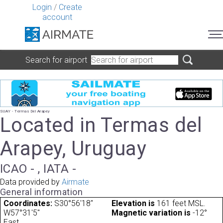
Login
/
Create
account
Search for airport
SUAY - Termas Del Arapey
Located in Termas del
Arapey, Uruguay
ICAO - , IATA -
Data provided by
Airmate
General information
Coordinates:
S30°56'18"
Elevation is
161 feet MSL.
W57°31'5"
Magnetic variation is
-12°
East