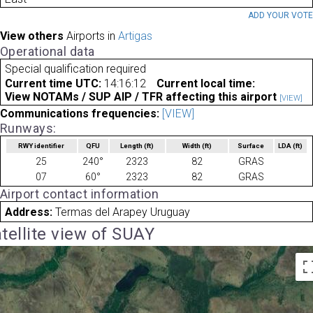
ADD YOUR VOT
View others
Airports in
Artigas
Operational data
Special qualification required
Current time UTC:
14:16:12
Current local time:
View NOTAMs / SUP AIP / TFR affecting this airport
[VIEW]
Communications frequencies:
[VIEW]
Runways:
RWY identifier
QFU
Length
(ft)
Width
(ft)
Surface
LDA
(ft)
25
240°
2323
82
GRAS
07
60°
2323
82
GRAS
Airport contact information
Address:
Termas del Arapey Uruguay
tellite view of SUAY