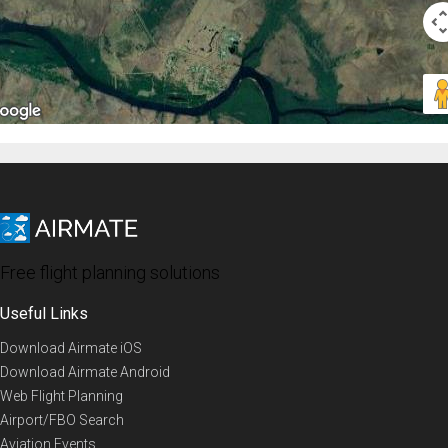
Free flight planning solutions
Useful Links
Download Airmate iOS
Download Airmate Android
Web Flight Planning
Airport/FBO Search
Aviation Events