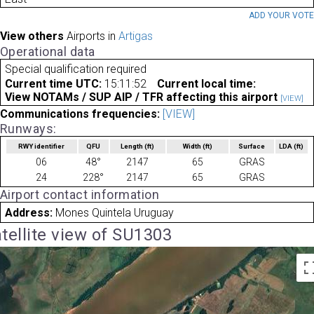
ADD YOUR VOT
View others
Airports in
Artigas
Operational data
Special qualification required
Current time UTC:
15:11:52
Current local time:
View NOTAMs / SUP AIP / TFR affecting this airport
[VIEW]
Communications frequencies:
[VIEW]
Runways:
RWY identifier
QFU
Length
(ft)
Width
(ft)
Surface
LDA
(ft)
06
48°
2147
65
GRAS
24
228°
2147
65
GRAS
Airport contact information
Address:
Mones Quintela Uruguay
tellite view of SU1303