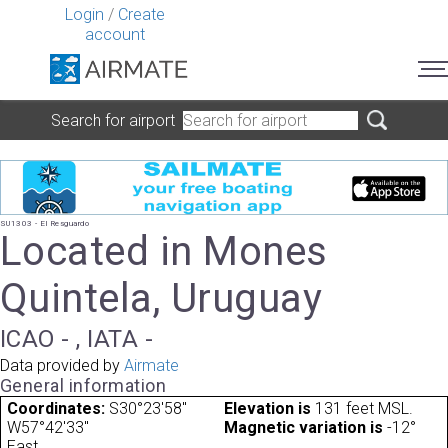
Login
/
Create
account
Search for airport
SU1303 - El Resguardo
Located in Mones
Quintela, Uruguay
ICAO - , IATA -
Data provided by
Airmate
General information
Coordinates:
S30°23'58"
Elevation is
131 feet MSL.
W57°42'33"
Magnetic variation is
-12°
East