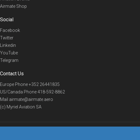
Airmate Shop
Social
Facebook
Twitter
Linkedin
YouTube
Telegram
Contact Us
Europe Phone
+352 26441835
US/Canada Phone
418-592-8862
Mail
airmate@airmate.aero
(c) Myriel Aviation SA
© 2019 Airmate -
Terms of Use
-
Privacy
Back to top