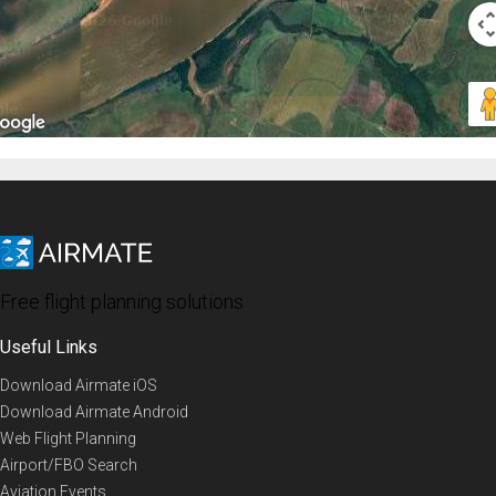
Free flight planning solutions
Useful Links
Download Airmate iOS
Download Airmate Android
Web Flight Planning
Airport/FBO Search
Aviation Events