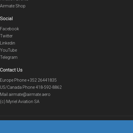
Airmate Shop
Social
Facebook
Twitter
Linkedin
YouTube
Telegram
Contact Us
Europe Phone
+352 26441835
US/Canada Phone
418-592-8862
Mail
airmate@airmate.aero
(c) Myriel Aviation SA
© 2019 Airmate -
Terms of Use
-
Privacy
Back to top