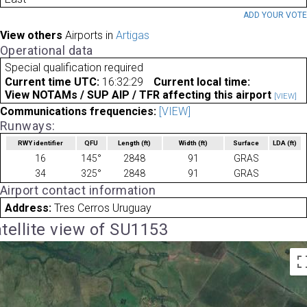
ADD YOUR VOT
View others
Airports in
Artigas
Operational data
Special qualification required
Current time UTC:
16:32:29
Current local time:
View NOTAMs / SUP AIP / TFR affecting this airport
[VIEW]
Communications frequencies:
[VIEW]
Runways:
RWY identifier
QFU
Length
(ft)
Width
(ft)
Surface
LDA
(ft)
16
145°
2848
91
GRAS
34
325°
2848
91
GRAS
Airport contact information
Address:
Tres Cerros Uruguay
tellite view of SU1153