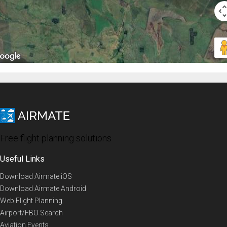
Free flight planning solutions
Useful Links
Download Airmate iOS
Download Airmate Android
Web Flight Planning
Airport/FBO Search
Aviation Events