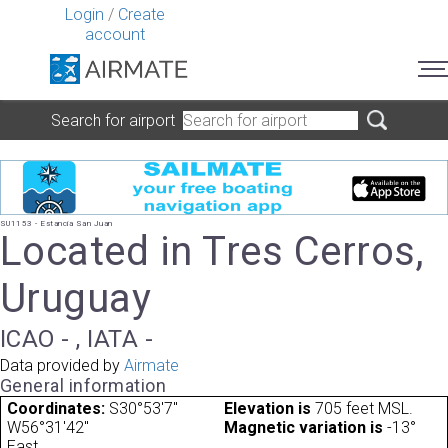
Login
/
Create
account
Search for airport
SU1153 - Estancia San Juan
Located in Tres Cerros,
Uruguay
ICAO - , IATA -
Data provided by
Airmate
General information
Coordinates:
S30°53'7"
Elevation is
705 feet MSL.
W56°31'42"
Magnetic variation is
-13°
East