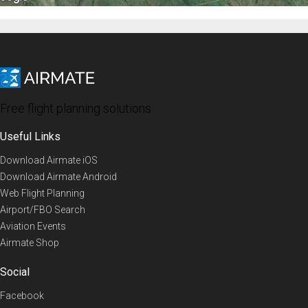
Free flight planning solutions
Useful Links
Download Airmate iOS
Download Airmate Android
Web Flight Planning
Airport/FBO Search
Aviation Events
Airmate Shop
Social
Facebook