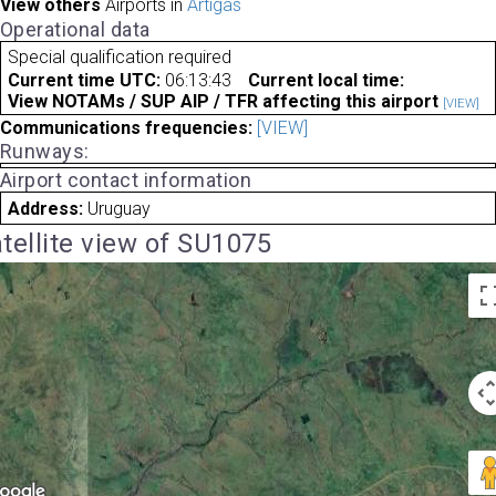
View others
Airports in
Artigas
Operational data
Special qualification required
Current time UTC:
06:13:43
Current local time:
View NOTAMs / SUP AIP / TFR affecting this airport
[VIEW]
Communications frequencies:
[VIEW]
Runways:
Airport contact information
Address:
Uruguay
tellite view of SU1075