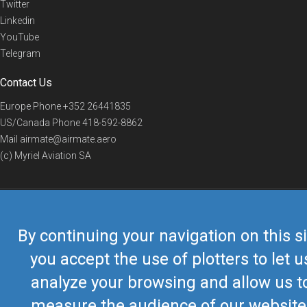
Twitter
Linkedin
YouTube
Telegram
Contact Us
Europe Phone
+352 26441835
US/Canada Phone
418-592-8862
Mail
airmate@airmate.aero
(c) Myriel Aviation SA
© 2019 Airmate -
Terms of Use
-
Privacy
Back to top
By continuing your navigation on this si
you accept the use of plotters to let u
analyze your browsing and allow us t
measure the audience of our website