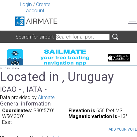
Login
/
Create
account
Search for airport
SU1075 - El Cerro
Located in , Uruguay
ICAO - , IATA -
Data provided by
Airmate
General information
Coordinates:
S30°57'0"
Elevation is
656 feet MSL.
W56°30'0"
Magnetic variation is
-13°
East
ADD YOUR VOT