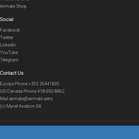
Airmate Shop
Social
Facebook
Twitter
Linkedin
YouTube
Telegram
Contact Us
Europe Phone
+352 26441835
US/Canada Phone
418-592-8862
Mail
airmate@airmate.aero
(c) Myriel Aviation SA
© 2019 Airmate -
Terms of Use
-
Privacy
Back to top