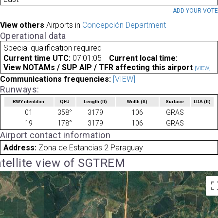
ADD YOUR VOT
View others
Airports in
Concepción Department
Operational data
Special qualification required
Current time UTC:
07:01:05
Current local time:
View NOTAMs / SUP AIP / TFR affecting this airport
[VIEW]
Communications frequencies:
[VIEW]
Runways:
RWY identifier
QFU
Length
(ft)
Width
(ft)
Surface
LDA
(ft)
01
358°
3179
106
GRAS
19
178°
3179
106
GRAS
Airport contact information
Address:
Zona de Estancias 2 Paraguay
tellite view of SGTREM