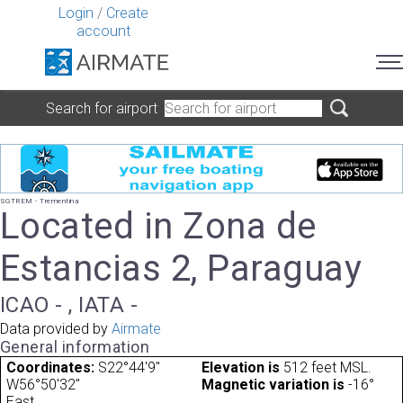
Login
/
Create
account
Search for airport
SGTREM - Trementina
Located in Zona de
Estancias 2, Paraguay
ICAO - , IATA -
Data provided by
Airmate
General information
Coordinates:
S22°44'9"
Elevation is
512 feet MSL.
W56°50'32"
Magnetic variation is
-16°
East