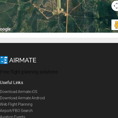
Free flight planning solutions
Useful Links
Download Airmate iOS
Download Airmate Android
Web Flight Planning
Airport/FBO Search
Aviation Events