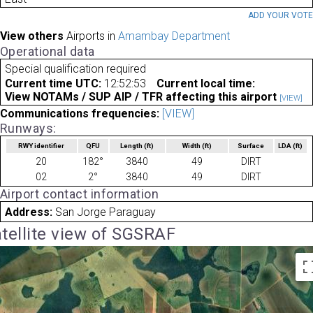
ADD YOUR VOT
View others
Airports in
Amambay Department
Operational data
Special qualification required
Current time UTC:
12:52:53
Current local time:
View NOTAMs / SUP AIP / TFR affecting this airport
[VIEW]
Communications frequencies:
[VIEW]
Runways:
RWY identifier
QFU
Length
(ft)
Width
(ft)
Surface
LDA
(ft)
20
182°
3840
49
DIRT
02
2°
3840
49
DIRT
Airport contact information
Address:
San Jorge Paraguay
tellite view of SGSRAF