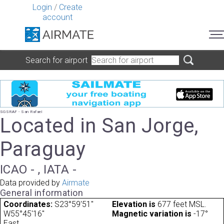
Login
/
Create
account
Search for airport
SGSRAF - San Rafael
Located in San Jorge,
Paraguay
ICAO - , IATA -
Data provided by
Airmate
General information
Coordinates:
S23°59'51"
Elevation is
677 feet MSL.
W55°45'16"
Magnetic variation is
-17°
East