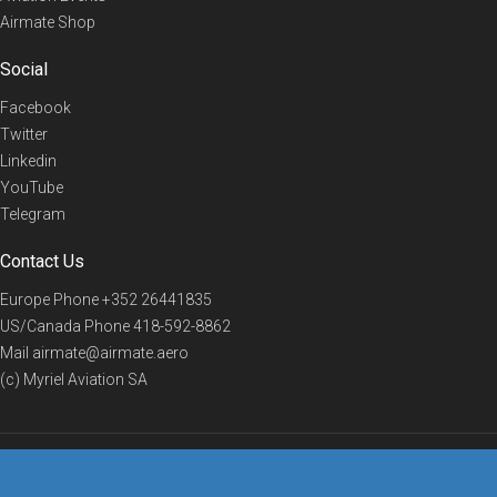
Airmate Shop
Social
Facebook
Twitter
Linkedin
YouTube
Telegram
Contact Us
Europe Phone
+352 26441835
US/Canada Phone
418-592-8862
Mail
airmate@airmate.aero
(c) Myriel Aviation SA
© 2019 Airmate -
Terms of Use
-
Privacy
Back to top