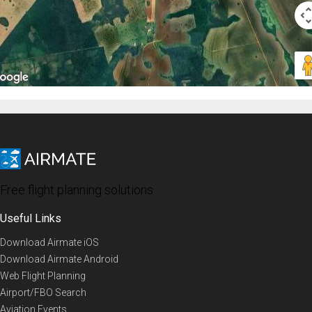
Free flight planning solutions
Useful Links
Download Airmate iOS
Download Airmate Android
Web Flight Planning
Airport/FBO Search
Aviation Events