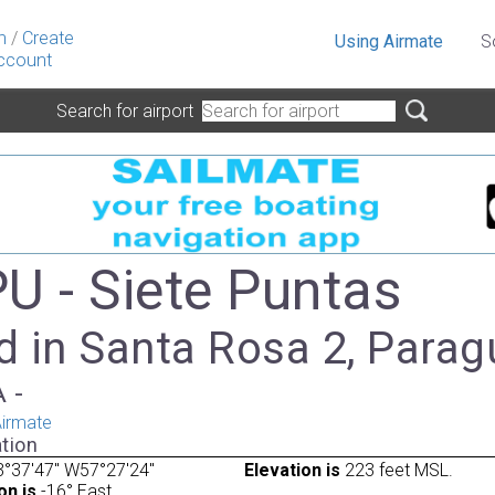
n
/
Create
Using Airmate
S
ccount
Search for airport
U - Siete Puntas
d in Santa Rosa 2, Parag
A -
irmate
tion
°37'47" W57°27'24"
Elevation is
223 feet MSL.
on is
-16° East