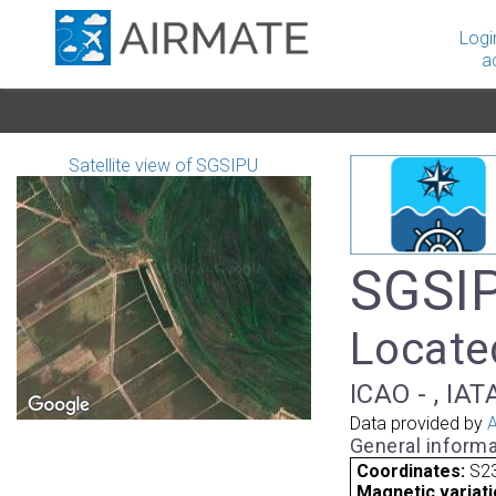
Logi
a
Satellite view of SGSIPU
SGSIP
Locate
ICAO - , IAT
Data provided by
A
General informa
Coordinates:
S23
Magnetic variati