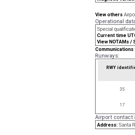
View others
Airpo
Operational dat
Special qualificat
Current time UT
View NOTAMs / SU
Communications 
Runways:
RWY identifi
35
17
Airport contact
Address:
Santa 