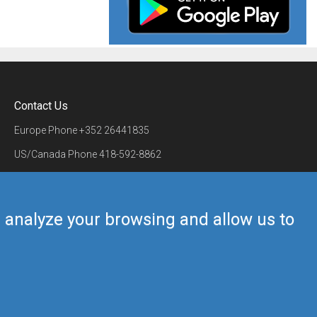
Contact Us
Europe Phone
+352 26441835
US/Canada Phone
418-592-8862
Mail
airmate@airmate.aero
(c) Myriel Aviation SA
us analyze your browsing and allow us to
Back to top