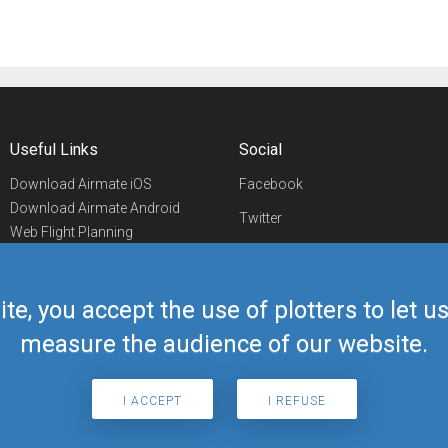
Useful Links
Social
Download Airmate iOS
Facebook
Download Airmate Android
Twitter
Web Flight Planning
Linkedin
Airport/FBO Search
Aviation Events
YouTube
Airmate Shop
ite, you accept the use of plotters to let 
Telegram
measure the audience of our website.
I ACCEPT
I REFUSE