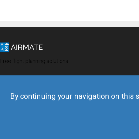
Free flight planning solutions
By continuing your navigation on this s
© 2019 Airmate -
Terms of Use
-
Privacy