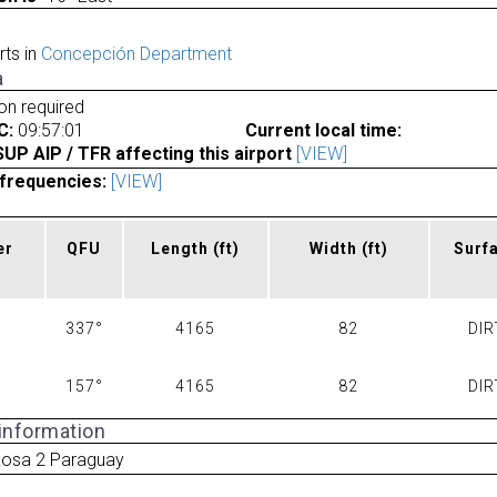
rts in
Concepción Department
a
ion required
C:
09:57:01
Current local time:
P AIP / TFR affecting this airport
[VIEW]
frequencies:
[VIEW]
er
QFU
Length
(ft)
Width
(ft)
Surf
337°
4165
82
DIR
157°
4165
82
DIR
 information
Rosa 2 Paraguay