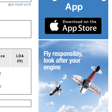
ADD YOUR VOTE
ace
LDA
(ft)
T
T