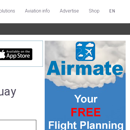
olutions
Aviation info
Advertise
Shop
EN
uay