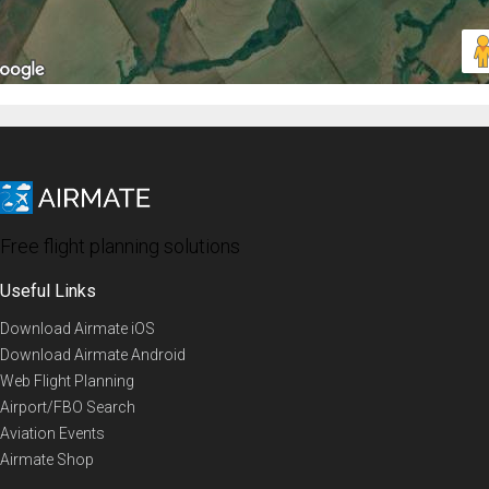
Free flight planning solutions
Useful Links
Download Airmate iOS
Download Airmate Android
Web Flight Planning
Airport/FBO Search
Aviation Events
Airmate Shop