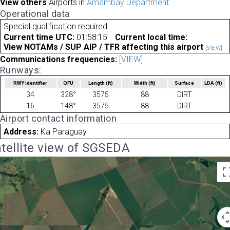
View others
Airports in
Amambay Department
Operational data
Special qualification required
Current time UTC:
01:58:15
Current local time:
View NOTAMs / SUP AIP / TFR affecting this airport
[VIEW]
Communications frequencies:
[VIEW]
Runways:
RWY identifier
QFU
Length
(ft)
Width
(ft)
Surface
LDA
(ft)
34
328°
3575
88
DIRT
16
148°
3575
88
DIRT
Airport contact information
Address:
Ka Paraguay
tellite view of SGSEDA