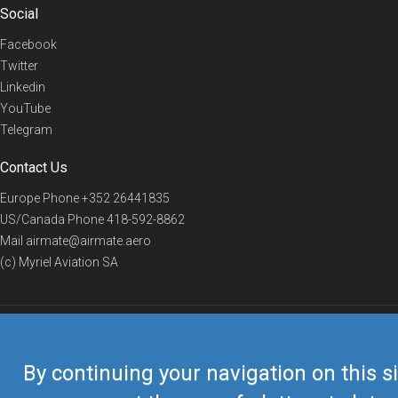
Social
Facebook
Twitter
Linkedin
YouTube
Telegram
Contact Us
Europe Phone
+352 26441835
US/Canada Phone
418-592-8862
Mail
airmate@airmate.aero
(c) Myriel Aviation SA
© 2019 Airmate -
Terms of Use
-
Privacy
Back to top
By continuing your navigation on this si