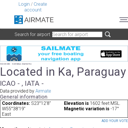
Login
/
Create
account
Search for airport
SGSEDA - Semillas Dametto
Located in Ka, Paraguay
ICAO - , IATA -
Data provided by
Airmate
General information
Coordinates:
S23°12'8"
Elevation is
1602 feet MSL.
W55°38'19"
Magnetic variation is
-17°
East
ADD YOUR VOT