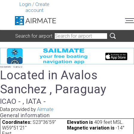
Login
/
Create
account
Search for airport
SGSAMU - Samu U
Located in Avalos
Sanchez , Paraguay
ICAO - , IATA -
Data provided by
Airmate
General information
Coordinates:
S23°36'59"
Elevation is
409 feet MSL.
W59°51'21"
Magnetic variation is
-14°
East