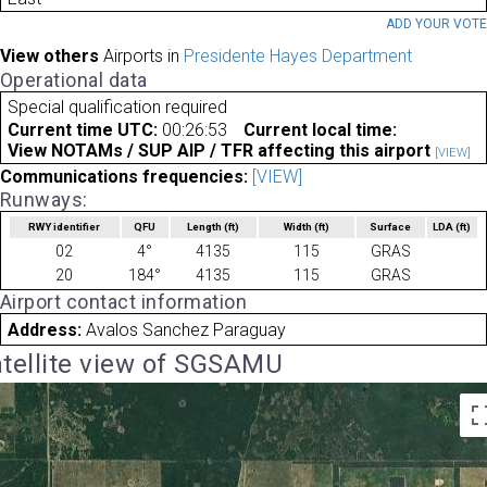
ADD YOUR VOT
View others
Airports in
Presidente Hayes Department
Operational data
Special qualification required
Current time UTC:
00:26:53
Current local time:
View NOTAMs / SUP AIP / TFR affecting this airport
[VIEW]
Communications frequencies:
[VIEW]
Runways:
RWY identifier
QFU
Length
(ft)
Width
(ft)
Surface
LDA
(ft)
02
4°
4135
115
GRAS
20
184°
4135
115
GRAS
Airport contact information
Address:
Avalos Sanchez Paraguay
tellite view of SGSAMU