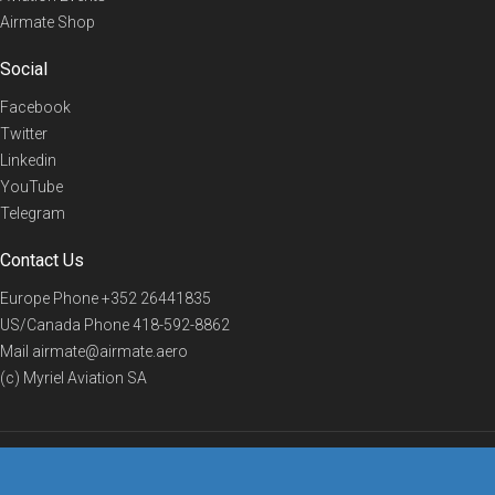
Airmate Shop
Social
Facebook
Twitter
Linkedin
YouTube
Telegram
Contact Us
Europe Phone
+352 26441835
US/Canada Phone
418-592-8862
Mail
airmate@airmate.aero
(c) Myriel Aviation SA
© 2019 Airmate -
Terms of Use
-
Privacy
Back to top