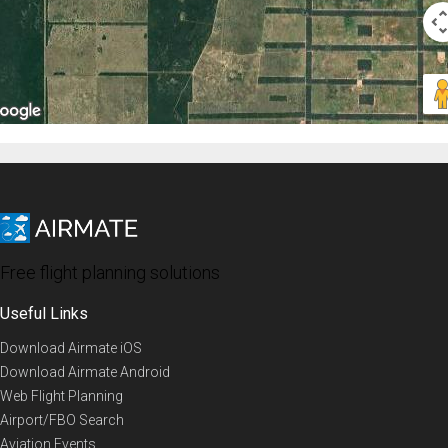
Free flight planning solutions
Useful Links
Download Airmate iOS
Download Airmate Android
Web Flight Planning
Airport/FBO Search
Aviation Events