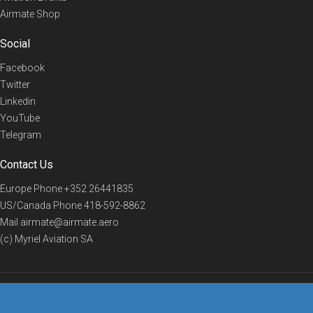
Airmate Shop
Social
Facebook
Twitter
Linkedin
YouTube
Telegram
Contact Us
Europe Phone
+352 26441835
US/Canada Phone
418-592-8862
Mail
airmate@airmate.aero
(c) Myriel Aviation SA
© 2019 Airmate -
Terms of Use
-
Privacy
Back to top