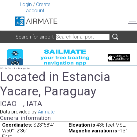
Login
/
Create
account
Search for airport
SGLMGH - La Mangacha
Located in Estancia
Yacare, Paraguay
ICAO - , IATA -
Data provided by
Airmate
General information
Coordinates:
S23°58'4"
Elevation is
436 feet MSL.
W60°12'36"
Magnetic variation is
-13°
East