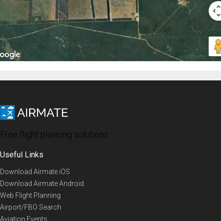
Free flight planning solutions
Useful Links
Download Airmate iOS
Download Airmate Android
Web Flight Planning
Airport/FBO Search
Aviation Events