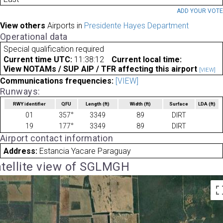
ADD YOUR VOT
View others
Airports in
Presidente Hayes Department
Operational data
Special qualification required
Current time UTC:
11:38:12
Current local time:
View NOTAMs / SUP AIP / TFR affecting this airport
[VIEW]
Communications frequencies:
[VIEW]
Runways:
RWY identifier
QFU
Length
(ft)
Width
(ft)
Surface
LDA
(ft)
01
357°
3349
89
DIRT
19
177°
3349
89
DIRT
Airport contact information
Address:
Estancia Yacare Paraguay
tellite view of SGLMGH