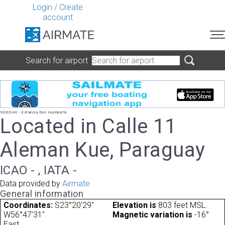
Login
/
Create
account
Search for airport
SGEDHU - Estancia Don Humberto
Located in Calle 11
Aleman Kue, Paraguay
ICAO - , IATA -
Data provided by
Airmate
General information
Coordinates:
S23°20'29"
Elevation is
803 feet MSL.
W56°47'31"
Magnetic variation is
-16°
East