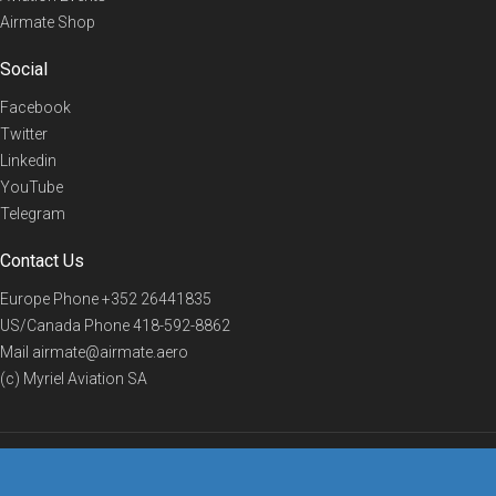
Airmate Shop
Social
Facebook
Twitter
Linkedin
YouTube
Telegram
Contact Us
Europe Phone
+352 26441835
US/Canada Phone
418-592-8862
Mail
airmate@airmate.aero
(c) Myriel Aviation SA
© 2019 Airmate -
Terms of Use
-
Privacy
Back to top