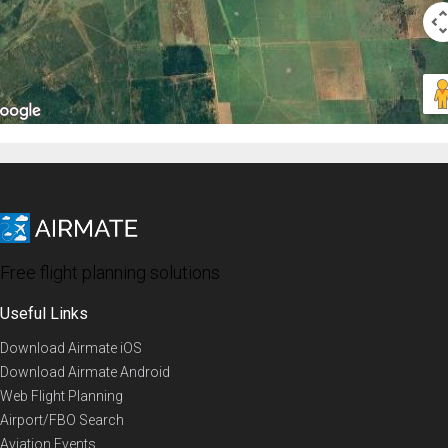
Free flight planning solutions
Useful Links
Download Airmate iOS
Download Airmate Android
Web Flight Planning
Airport/FBO Search
Aviation Events