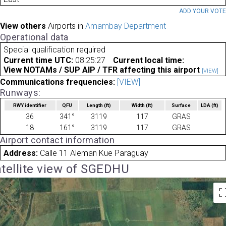
ADD YOUR VOT
View others
Airports in
Amambay Department
Operational data
Special qualification required
Current time UTC:
08:25:27
Current local time:
View NOTAMs / SUP AIP / TFR affecting this airport
[VIEW]
Communications frequencies:
[VIEW]
Runways:
RWY identifier
QFU
Length
(ft)
Width
(ft)
Surface
LDA
(ft)
36
341°
3119
117
GRAS
18
161°
3119
117
GRAS
Airport contact information
Address:
Calle 11 Aleman Kue Paraguay
tellite view of SGEDHU