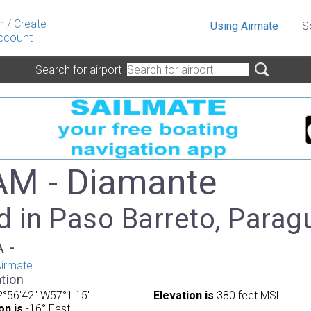
n
/
Create
Using Airmate
S
ccount
Search for airport
M - Diamante
d in Paso Barreto, Parag
A -
irmate
tion
°56'42" W57°1'15"
Elevation is
380 feet MSL.
on is
-16° East