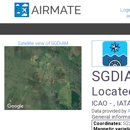
Logi
a
Satellite view of SGDIAM
SGDIA
Locate
ICAO - , IAT
Data provided by
A
General informa
Coordinates:
S22
Magnetic variati