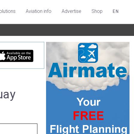
olutions
Aviation info
Advertise
Shop
EN
uay