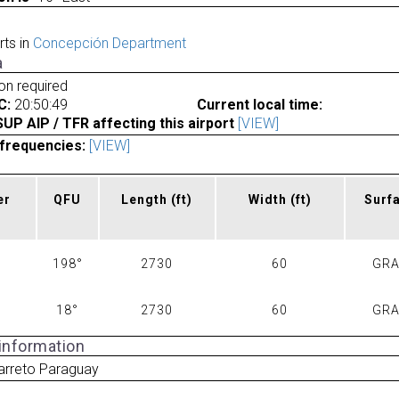
rts in
Concepción Department
a
ion required
C:
20:50:49
Current local time:
P AIP / TFR affecting this airport
[VIEW]
frequencies:
[VIEW]
er
QFU
Length
(ft)
Width
(ft)
Surf
198°
2730
60
GR
18°
2730
60
GR
 information
arreto Paraguay