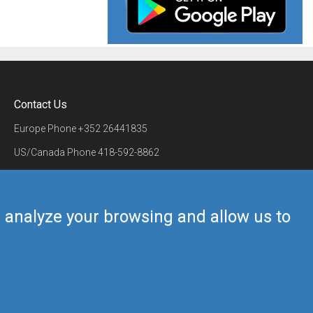
Contact Us
Europe Phone
+352 26441835
US/Canada Phone
418-592-8862
Mail
airmate@airmate.aero
(c) Myriel Aviation SA
us analyze your browsing and allow us to
Back to top