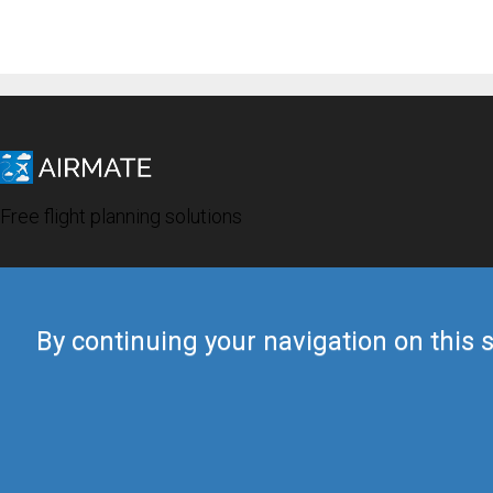
Free flight planning solutions
By continuing your navigation on this s
© 2019 Airmate -
Terms of Use
-
Privacy