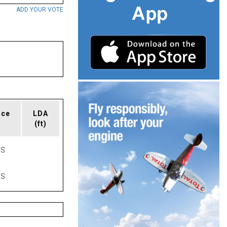
ADD YOUR VOTE
ace
LDA
(ft)
AS
AS