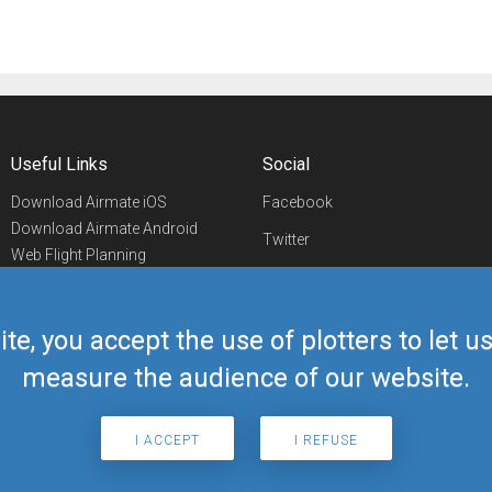
Useful Links
Social
Download Airmate iOS
Facebook
Download Airmate Android
Twitter
Web Flight Planning
Linkedin
Airport/FBO Search
Aviation Events
YouTube
Airmate Shop
ite, you accept the use of plotters to let 
Telegram
measure the audience of our website.
I ACCEPT
I REFUSE