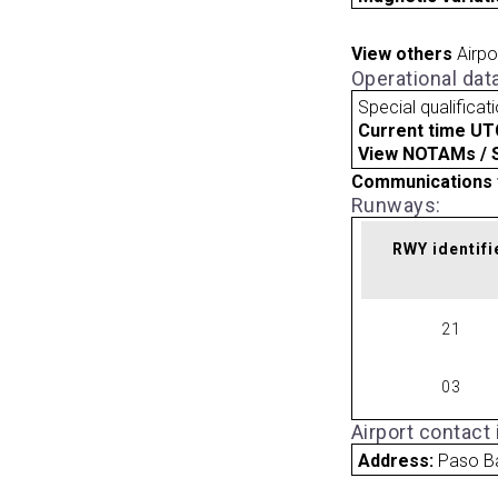
View others
Airpo
Operational dat
Special qualificat
Current time UT
View NOTAMs / SU
Communications 
Runways:
RWY identifi
21
03
Airport contact
Address:
Paso B