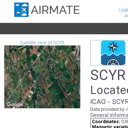
Logi
a
Satellite view of SCYR
SCYR 
Located
ICAO - SCYR
Data provided by
A
General informa
Coordinates:
S36
Magnetic variati