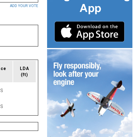
ADD YOUR VOTE
ace
LDA
(ft)
AS
AS