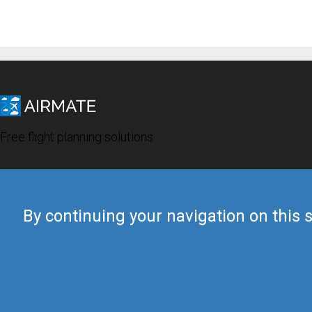
Free flight planning solutions
By continuing your navigation on this s
© 2019 Airmate -
Terms of Use
-
Privacy