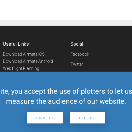
Useful Links
Social
Download Airmate iOS
Facebook
Download Airmate Android
Twitter
Web Flight Planning
Linkedin
Airport/FBO Search
Aviation Events
YouTube
Airmate Shop
ite, you accept the use of plotters to let 
Telegram
measure the audience of our website.
I ACCEPT
I REFUSE