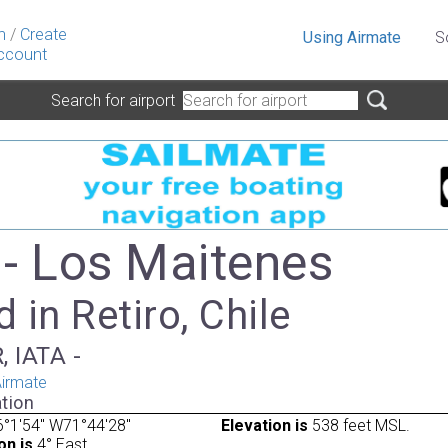
n
/
Create
Using Airmate
S
ccount
Search for airport
- Los Maitenes
 in Retiro, Chile
, IATA -
irmate
tion
°1'54" W71°44'28"
Elevation is
538 feet MSL.
on is
4° East