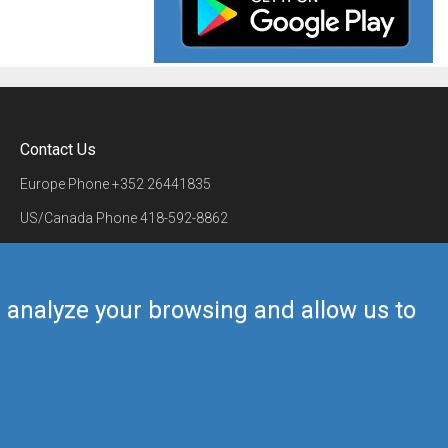
Contact Us
Europe Phone
+352 26441835
US/Canada Phone
418-592-8862
Mail
airmate@airmate.aero
(c) Myriel Aviation SA
us analyze your browsing and allow us to
Back to top