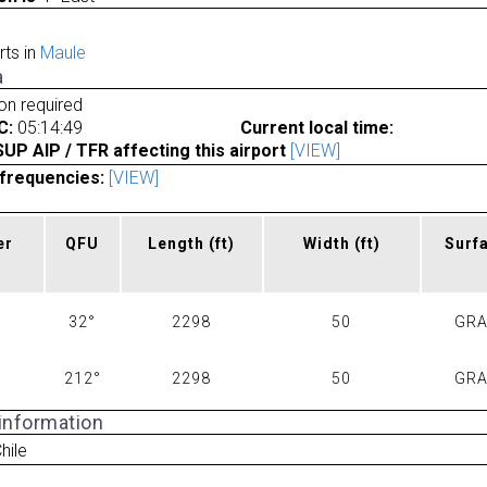
rts in
Maule
a
ion required
C:
05:14:49
Current local time:
P AIP / TFR affecting this airport
[VIEW]
frequencies:
[VIEW]
er
QFU
Length
(ft)
Width
(ft)
Surf
32°
2298
50
GR
212°
2298
50
GR
 information
hile