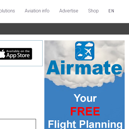
olutions
Aviation info
Advertise
Shop
EN