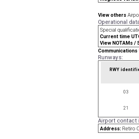
View others
Airpo
Operational dat
Special qualificat
Current time UT
View NOTAMs / SU
Communications 
Runways:
RWY identifi
03
21
Airport contact
Address:
Retiro C