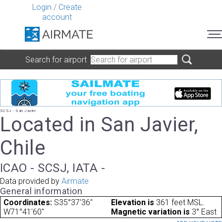
Login
/
Create
account
Search for airport
SCSJ - San Javier
Located in San Javier,
Chile
ICAO - SCSJ, IATA -
Data provided by
Airmate
General information
Coordinates:
S35°37'36"
Elevation is
361 feet MSL.
W71°41'60"
Magnetic variation is
3° East