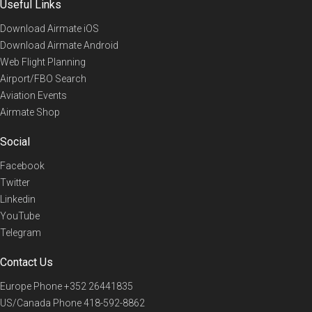
Useful Links
Download Airmate iOS
Download Airmate Android
Web Flight Planning
Airport/FBO Search
Aviation Events
Airmate Shop
Social
Facebook
Twitter
Linkedin
YouTube
Telegram
Contact Us
Europe Phone
+352 26441835
US/Canada Phone
418-592-8862