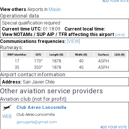
ADD YOUR VOT
View others
Airports in
Maule
Operational data
Special qualification required
Current time UTC:
01:18:09
Current local time:
View NOTAMs / SUP AIP / TFR affecting this airport
[VIEW]
Communications frequencies:
[VIEW]
Runways:
RWY identifier
QFU
Length
(ft)
Width
(ft)
Surface
LDA
(ft)
17
170°
1878
40
ASPH
35
350°
1878
40
ASPH
Airport contact information
Address:
San Javier Chile
Other aviation service providers
Aviation club (not for profit)
Club Aéreo Loncomilla
Club Aéreo Loncomilla
WEB
gonugarte@gmail.com
ADD YOUR VOTE