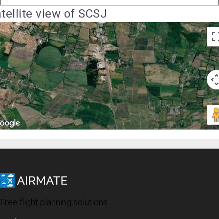
tellite view of SCSJ
Free flight planning solutions