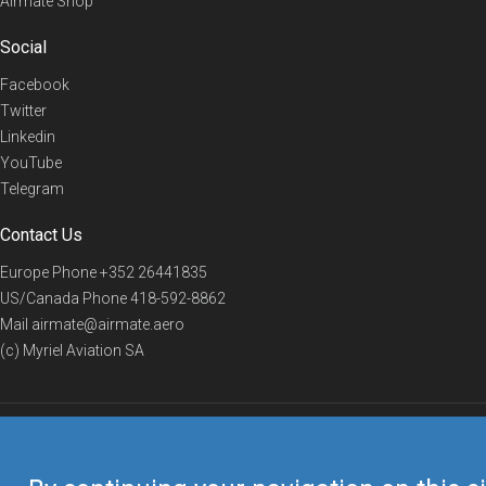
Airmate Shop
Social
Facebook
Twitter
Linkedin
YouTube
Telegram
Contact Us
Europe Phone
+352 26441835
US/Canada Phone
418-592-8862
Mail
airmate@airmate.aero
(c) Myriel Aviation SA
© 2019 Airmate -
Terms of Use
-
Privacy
Back to top