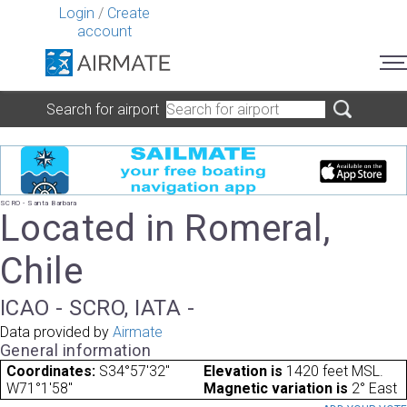
Login
/
Create
account
Search for airport
SCRO - Santa Barbara
Located in Romeral,
Chile
ICAO - SCRO, IATA -
Data provided by
Airmate
General information
Coordinates:
S34°57'32"
Elevation is
1420 feet MSL.
W71°1'58"
Magnetic variation is
2° East