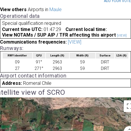
ADD YOUR VOT
View others
Airports in
Maule
Operational data
Special qualification required
Current time UTC:
01:47:29
Current local time:
View NOTAMs / SUP AIP / TFR affecting this airport
[VIEW]
Communications frequencies:
[VIEW]
Runways:
RWY identifier
QFU
Length
(ft)
Width
(ft)
Surface
LDA
(ft)
09
91°
2963
59
DIRT
27
271°
2963
59
DIRT
Airport contact information
Address:
Romeral Chile
tellite view of SCRO