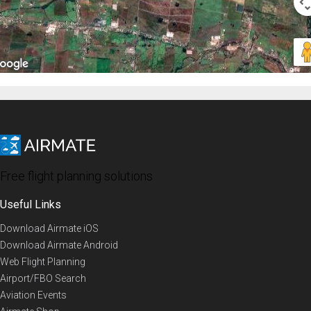
Free flight planning solutions
Useful Links
Download Airmate iOS
Download Airmate Android
Web Flight Planning
Airport/FBO Search
Aviation Events